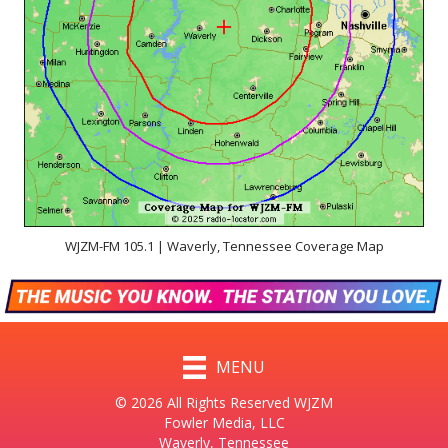
WJZM-FM 105.1 | Waverly, Tennessee Coverage Map
MENU
© 2026 All Rights Reserved WJZM
Fowler Media, LLC
Waverly, Tennessee