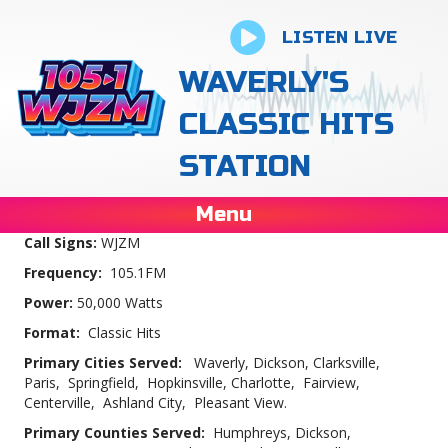
LISTEN LIVE
WAVERLY'S
CLASSIC HITS
STATION
Menu
Call Signs:
WJZM
Frequency:
105.1FM
Power:
50,000 Watts
Format:
Classic Hits
Primary Cities Served:
Waverly, Dickson, Clarksville,
Paris, Springfield, Hopkinsville, Charlotte, Fairview,
Centerville, Ashland City, Pleasant View.
Primary Counties Served:
Humphreys, Dickson,