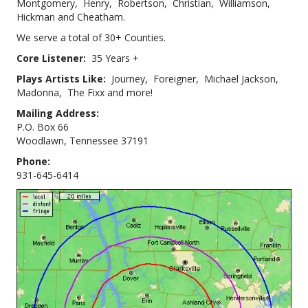
Montgomery, Henry, Robertson, Christian, Williamson,
Hickman and Cheatham.
We serve a total of 30+ Counties.
Core Listener:
35 Years +
Plays Artists Like:
Journey, Foreigner, Michael Jackson,
Madonna, The Fixx and more!
Mailing Address:
P.O. Box 66
Woodlawn, Tennessee 37191
Phone:
931-645-6414