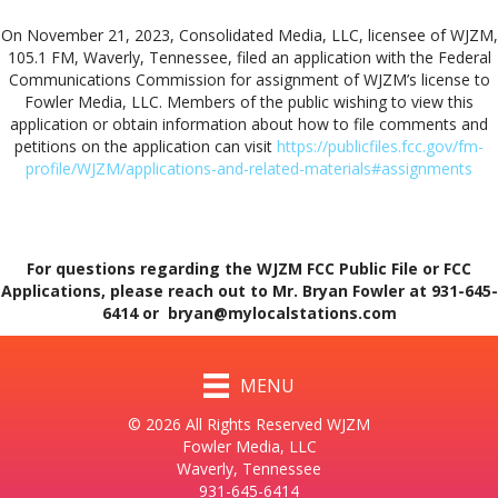
On November 21, 2023, Consolidated Media, LLC, licensee of WJZM,
105.1 FM, Waverly, Tennessee, filed an application with the Federal
Communications Commission for assignment of WJZM’s license to
Fowler Media, LLC. Members of the public wishing to view this
application or obtain information about how to file comments and
petitions on the application can visit
https://publicfiles.fcc.gov/fm-
profile/WJZM/applications-and-related-materials#assignments
For questions regarding the WJZM FCC Public File or FCC
Applications, please reach out to Mr. Bryan Fowler at 931-645-
6414 or bryan@mylocalstations.com
MENU
© 2026 All Rights Reserved WJZM
Fowler Media, LLC
Waverly, Tennessee
931-645-6414