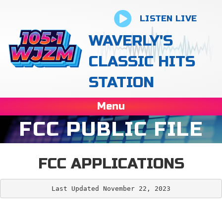
LISTEN LIVE
WAVERLY'S
CLASSIC HITS
STATION
Menu
FCC PUBLIC FILE
FCC APPLICATIONS
Last Updated November 22, 2023