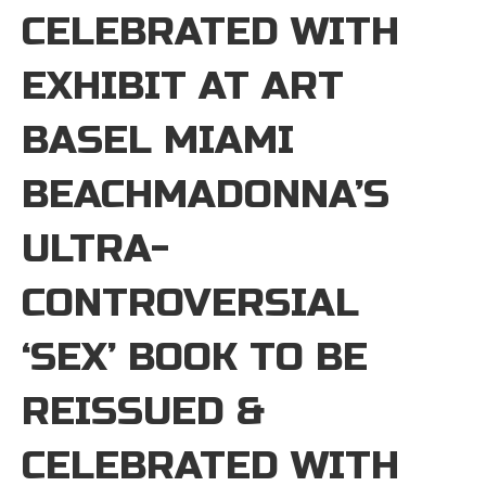
CELEBRATED WITH
EXHIBIT AT ART
BASEL MIAMI
BEACHMADONNA’S
ULTRA-
CONTROVERSIAL
‘SEX’ BOOK TO BE
REISSUED &
CELEBRATED WITH