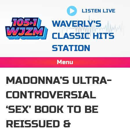
LISTEN LIVE
WAVERLY'S
CLASSIC HITS
STATION
Menu
MADONNA’S ULTRA-
CONTROVERSIAL
‘SEX’ BOOK TO BE
REISSUED &