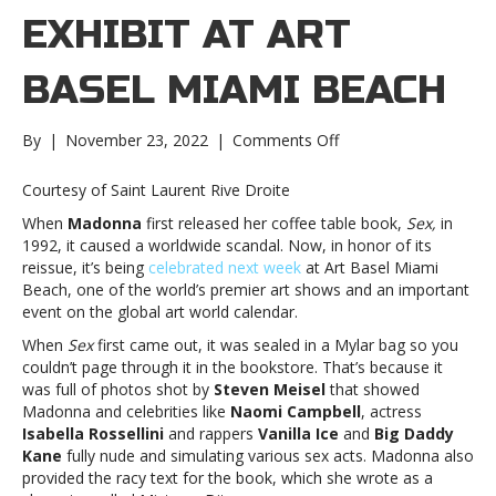
EXHIBIT AT ART
BASEL MIAMI BEACH
on
By
|
November 23, 2022
|
Comments Off
Madonna’s
ultra-
Courtesy of Saint Laurent Rive Droite
controversial
When
Madonna
first released her coffee table book,
Sex,
in
‘Sex’
1992, it caused a worldwide scandal. Now, in honor of its
book
reissue, it’s being
celebrated next week
at Art Basel Miami
to
Beach, one of the world’s premier art shows and an important
be
event on the global art world calendar.
reissued
&
When
Sex
first came out, it was sealed in a Mylar bag so you
celebrated
couldn’t page through it in the bookstore. That’s because it
with
was full of photos shot by
Steven Meisel
that showed
exhibit
Madonna and celebrities like
Naomi Campbell
, actress
at
Isabella Rossellini
and rappers
Vanilla Ice
and
Big Daddy
Art
Kane
fully nude and simulating various sex acts. Madonna also
Basel
provided the racy text for the book, which she wrote as a
Miami