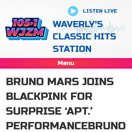
LISTEN LIVE
WAVERLY'S
CLASSIC HITS
STATION
Menu
BRUNO MARS JOINS
BLACKPINK FOR
SURPRISE ‘APT.’
PERFORMANCEBRUNO