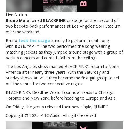
for
surprise
Live Nation
‘APT.’
Bruno Mars
joined
BLACKPINK
onstage for their second of
performance
two back-to-back performances at Los Angeles’ SoFi Stadium
over the weekend.
Bruno
took the stage
Sunday to perform his hit song
with
ROSÉ
, “APT.” The two performed the song wearing
matching jackets as they jumped around stage with a group of
backup dancers and confetti fell from the ceiling.
The Los Angeles show marked BLACKPINK’s return to North
America after nearly three years. With the Saturday and
Sunday shows at SoFi, they became the first girl group to sell
out the venue for two consecutive nights.
BLACKPINK’s Deadline World Tour now heads to Chicago,
Toronto and New York, before heading to Europe and Asia.
On Friday, the group released their new single, “JUMP.”
Copyright © 2025, ABC Audio. All rights reserved.