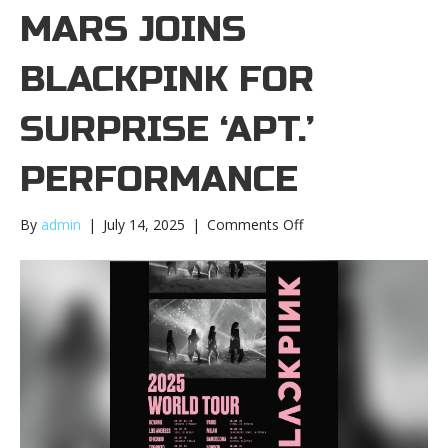
MARS JOINS
BLACKPINK FOR
SURPRISE ‘APT.’
PERFORMANCE
on
By
admin
|
July 14, 2025
|
Comments Off
Bruno
Mars
joins
BLACKPINK
for
surprise
‘APT.’
performanceBruno
Mars
joins
BLACKPINK