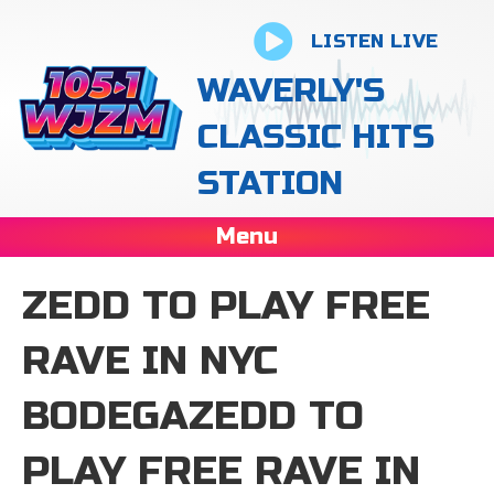
LISTEN LIVE
WAVERLY'S
CLASSIC HITS
STATION
Menu
ZEDD TO PLAY FREE
RAVE IN NYC
BODEGAZEDD TO
PLAY FREE RAVE IN