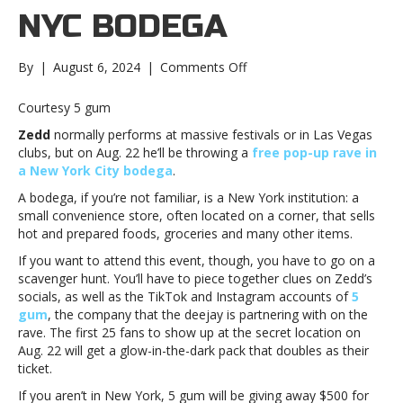
NYC BODEGA
on
By
|
August 6, 2024
|
Comments Off
Zedd
to
Courtesy 5 gum
play
Zedd
normally performs at massive festivals or in Las Vegas
free
clubs, but on Aug. 22 he’ll be throwing a
free pop-up rave in
rave
a New York City bodega
.
in
NYC
A bodega, if you’re not familiar, is a New York institution: a
bodegaZedd
small convenience store, often located on a corner, that sells
to
hot and prepared foods, groceries and many other items.
play
If you want to attend this event, though, you have to go on a
free
scavenger hunt. You’ll have to piece together clues on Zedd’s
rave
socials, as well as the TikTok and Instagram accounts of
5
in
gum
, the company that the deejay is partnering with on the
NYC
rave. The first 25 fans to show up at the secret location on
bodega
Aug. 22 will get a glow-in-the-dark pack that doubles as their
ticket.
If you aren’t in New York, 5 gum will be giving away $500 for