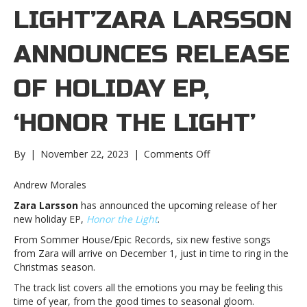
LIGHT’ZARA LARSSON
ANNOUNCES RELEASE
OF HOLIDAY EP,
‘HONOR THE LIGHT’
on
By
|
November 22, 2023
|
Comments Off
Zara
Larsson
Andrew Morales
announces
Zara Larsson
has announced the upcoming release of her
release
new holiday EP,
Honor the Light
.
of
holiday
From Sommer House/Epic Records, six new festive songs
EP,
from Zara will arrive on December 1, just in time to ring in the
‘Honor
Christmas season.
the
The track list covers all the emotions you may be feeling this
Light’Zara
time of year, from the good times to seasonal gloom.
Larsson