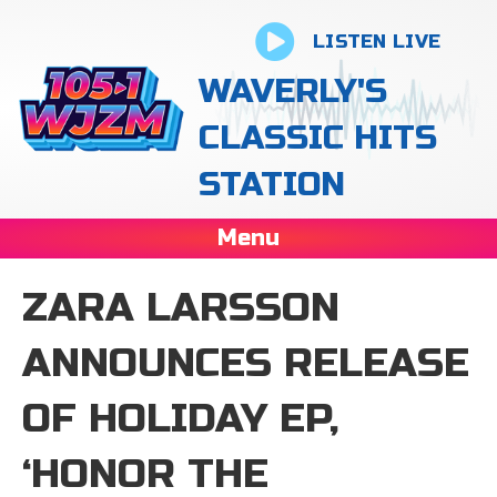
LISTEN LIVE
WAVERLY'S
CLASSIC HITS
STATION
Menu
ZARA LARSSON
ANNOUNCES RELEASE
OF HOLIDAY EP,
‘HONOR THE