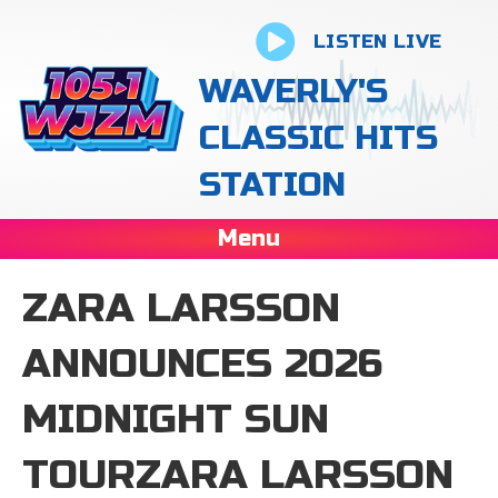
LISTEN LIVE
WAVERLY'S
CLASSIC HITS
STATION
Menu
ZARA LARSSON
ANNOUNCES 2026
MIDNIGHT SUN
TOURZARA LARSSON