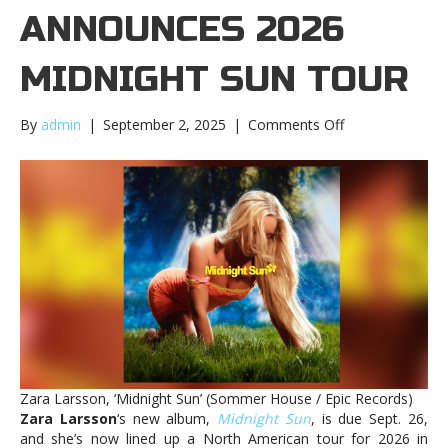
ANNOUNCES 2026
MIDNIGHT SUN TOUR
on
By
admin
|
September 2, 2025
|
Comments Off
Zara
Larsson
announces
2026
Midnight
Sun
tourZara
Larsson
announces
2026
Midnight
Sun
tour
Zara Larsson, ‘Midnight Sun’ (Sommer House / Epic Records)
Zara Larsson
‘s new album,
Midnight Sun
, is due Sept. 26,
and she’s now lined up a North American tour for 2026 in