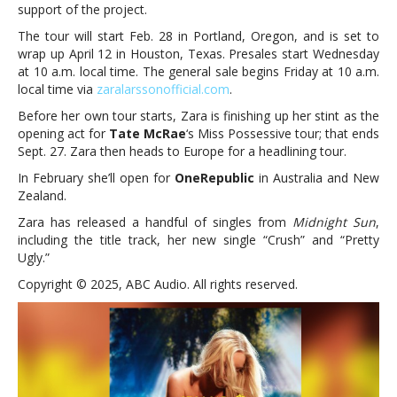
support of the project.
The tour will start Feb. 28 in Portland, Oregon, and is set to
wrap up April 12 in Houston, Texas. Presales start Wednesday
at 10 a.m. local time. The general sale begins Friday at 10 a.m.
local time via
zara
larssonofficial.com
.
Before her own tour starts, Zara is finishing up her stint as the
opening act for
Tate McRae
‘s Miss Possessive tour; that ends
Sept. 27. Zara then heads to Europe for a headlining tour.
In February she’ll open for
OneRepublic
in Australia and New
Zealand.
Zara has released a handful of singles from
Midnight Sun
,
including the title track, her new single “Crush” and “Pretty
Ugly.”
Copyright © 2025, ABC Audio. All rights reserved.