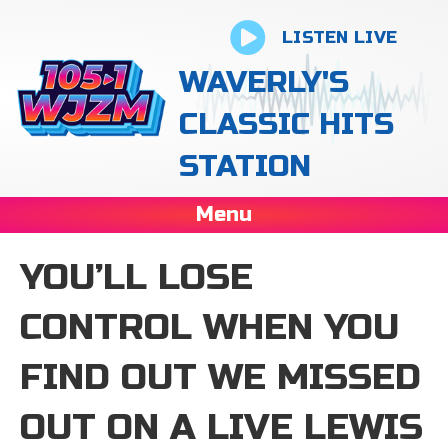
LISTEN LIVE
WAVERLY'S
CLASSIC HITS
STATION
Menu
YOU’LL LOSE
CONTROL WHEN YOU
FIND OUT WE MISSED
OUT ON A LIVE LEWIS