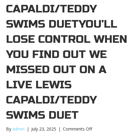
CAPALDI/TEDDY
SWIMS DUETYOU’LL
LOSE CONTROL WHEN
YOU FIND OUT WE
MISSED OUT ON A
LIVE LEWIS
CAPALDI/TEDDY
SWIMS DUET
on
By
admin
|
July 23, 2025
|
Comments Off
You’ll