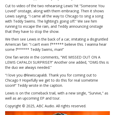
we
Cut to video of the two rehearsing Lewis’ hit “Someone You
missed
Loved” onstage, along with them embracing. Then it shows
out
Lewis saying, “I came all the way to Chicago to sing a song
on
with Teddy Swims. The lighting’s going off.” We see him
a
running to escape the rain, and Teddy announcing onstage
live
that they have to stop the show.
Lewis
Capaldi/Teddy
We then see Lewis in the back of a car, imitating a disgruntled
Swims
American fan: “I can’t even f****** believe this. I wanna hear
duet
some f****** Teddy Swims, man!”
One fan wrote in the comments, “WE MISSED OUT ON A
LEWIS CAPALDI SURPRISE?!” Another one added, “OMG this is
the duo we always needed.”
“I love you @lewiscapaldi. Thank you for coming out to
Chicago !! Hopefully we get to do this for real sometime
soon!!” Teddy wrote in the caption.
Lewis is on the comeback trail, with a new single, “Survive,” as
well as an upcoming EP and tour.
Copyright © 2025, ABC Audio. All rights reserved.