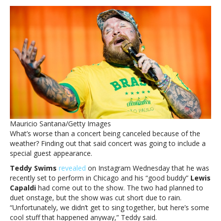
lose
control
when
you
find
out
we
missed
out
on
a
live
Mauricio Santana/Getty Images
Lewis
What’s worse than a concert being canceled because of the
Capaldi/Teddy
weather? Finding out that said concert was going to include a
Swims
special guest appearance.
duetYou’ll
lose
Teddy Swims
revealed
on Instagram Wednesday that he was
control
recently set to perform in Chicago and his “good buddy”
Lewis
when
Capaldi
had come out to the show. The two had planned to
you
duet onstage, but the show was cut short due to rain.
find
“Unfortunately, we didn’t get to sing together, but here’s some
out
cool stuff that happened anyway,” Teddy said.