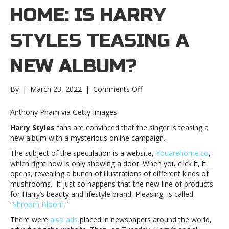
HOME: IS HARRY
STYLES TEASING A
NEW ALBUM?
on
By
|
March 23, 2022
|
Comments Off
You
Are
Anthony Pham via Getty Images
Home:
Harry Styles
fans are convinced that the singer is teasing a
Is
new album with a mysterious online campaign.
Harry
Styles
The subject of the speculation is a website,
Youarehome.co
,
teasing
which right now is only showing a door. When you click it, it
a
opens, revealing a bunch of illustrations of different kinds of
new
mushrooms. It just so happens that the new line of products
album?
for Harry’s beauty and lifestyle brand, Pleasing, is called
You
“
Shroom Bloom.
“
Are
There were
also ads
placed in newspapers around the world,
Home: