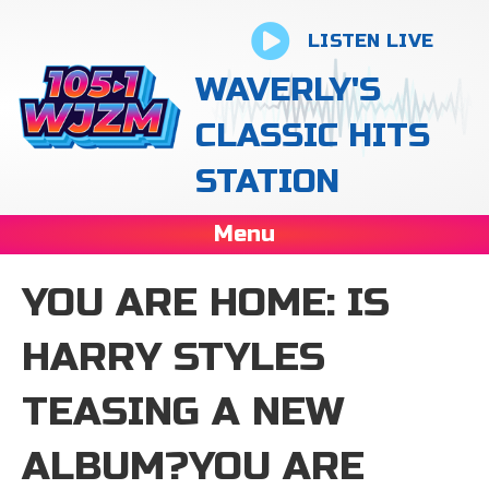
LISTEN LIVE
WAVERLY'S
CLASSIC HITS
STATION
Menu
YOU ARE HOME: IS
HARRY STYLES
TEASING A NEW
ALBUM?YOU ARE