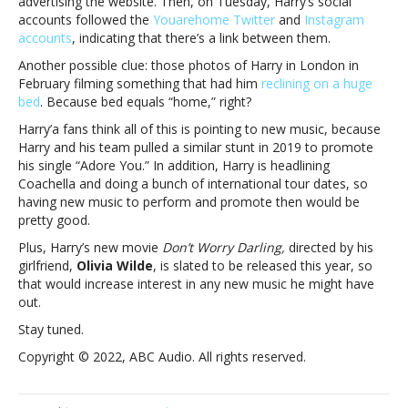
advertising the website. Then, on Tuesday, Harry’s social
Is
accounts followed the
Youarehome Twitter
and
Instagram
Harry
accounts
, indicating that there’s a link between them.
Styles
teasing
Another possible clue: those photos of Harry in London in
a
February filming something that had him
reclining on a huge
new
bed
. Because bed equals “home,” right?
album?
Harry’a fans think all of this is pointing to new music, because
Harry and his team pulled a similar stunt in 2019 to promote
his single “Adore You.” In addition, Harry is headlining
Coachella and doing a bunch of international tour dates, so
having new music to perform and promote then would be
pretty good.
Plus, Harry’s new movie
Don’t Worry Darling,
directed by his
girlfriend,
Olivia Wilde
, is slated to be released this year, so
that would increase interest in any new music he might have
out.
Stay tuned.
Copyright © 2022, ABC Audio. All rights reserved.