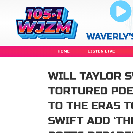
WAVERLY'
HOME
LISTEN LIVE
WILL TAYLOR S
TORTURED POE
TO THE ERAS 
SWIFT ADD ‘T