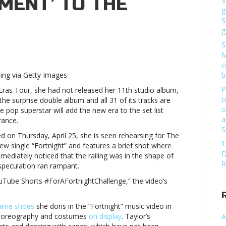
MENT’ TO THE
S
g
S
g
S
M
c
hing via Getty Images
b
P
as Tour, she had not released her 11th studio album,
t
the surprise double album and all 31 of its tracks are
o
he pop superstar will add the new era to the set list
red
a
rance.
S
tment’
d on Thursday, April 25, she is seen rehearsing for The
‘
new single “Fortnight” and features a brief shot where
D
immediately noticed that the railing was in the shape of
R
speculation ran rampant.
YouTube Shorts #ForAFortnightChallenge,” the video’s
ame shoes
she dons in the “Fortnight” music video in
 choreography and costumes
on display
. Taylor’s
A