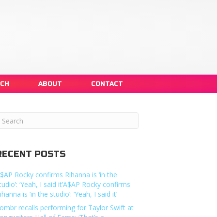
NCH
ABOUT
CONTACT
RECENT POSTS
$AP Rocky confirms Rihanna is ‘in the
tudio’: ‘Yeah, I said it’A$AP Rocky confirms
ihanna is ‘in the studio’: ‘Yeah, I said it’
ombr recalls performing for Taylor Swift at