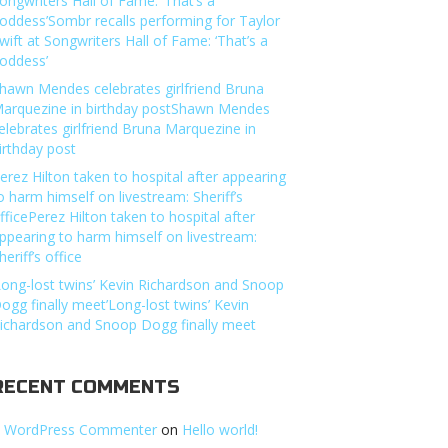
ongwriters Hall of Fame: ‘That’s a
oddess’Sombr recalls performing for Taylor
wift at Songwriters Hall of Fame: ‘That’s a
oddess’
hawn Mendes celebrates girlfriend Bruna
arquezine in birthday postShawn Mendes
elebrates girlfriend Bruna Marquezine in
irthday post
erez Hilton taken to hospital after appearing
o harm himself on livestream: Sheriff’s
fficePerez Hilton taken to hospital after
ppearing to harm himself on livestream:
heriff’s office
Long-lost twins’ Kevin Richardson and Snoop
ogg finally meet’Long-lost twins’ Kevin
ichardson and Snoop Dogg finally meet
RECENT COMMENTS
 WordPress Commenter
on
Hello world!