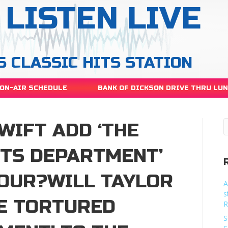
LISTEN LIVE
S CLASSIC HITS STATION
ON-AIR SCHEDULE
BANK OF DICKSON DRIVE THRU LU
WIFT ADD ‘THE
TS DEPARTMENT’
TOUR?WILL TAYLOR
A
s
HE TORTURED
R
S