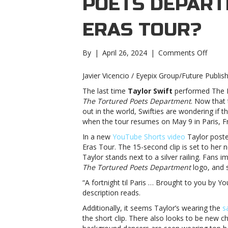
POETS DEPART
ERAS TOUR?
on
By
|
April 26, 2024
|
Comments Off
Will
Taylor
Javier Vicencio / Eyepix Group/Future Publis
Swift
The last time
Taylor Swift
performed The Er
add
The Tortured Poets Department
. Now that 
‘The
out in the world, Swifties are wondering if t
Tortu
when the tour resumes on May 9 in Paris, F
Poets
Depar
In a new
YouTube Shorts video
Taylor poste
to
Eras Tour. The 15-second clip is set to her 
The
Taylor stands next to a silver railing. Fans 
Eras
The Tortured Poets Department
logo, and 
Tour?
“A fortnight til Paris … Brought to you by 
Will
description reads.
Taylor
Swift
Additionally, it seems Taylor’s wearing the
s
add
the short clip. There also looks to be new
‘The