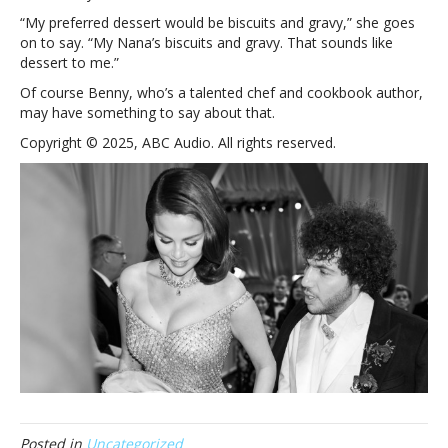
the
“My preferred dessert would be biscuits and gravy,” she goes
knot
on to say. “My Nana’s biscuits and gravy. That sounds like
with
dessert to me.”
Benny
Of course Benny, who’s a talented chef and cookbook author,
Blanco
may have something to say about that.
Copyright © 2025, ABC Audio. All rights reserved.
Posted in
Uncategorized