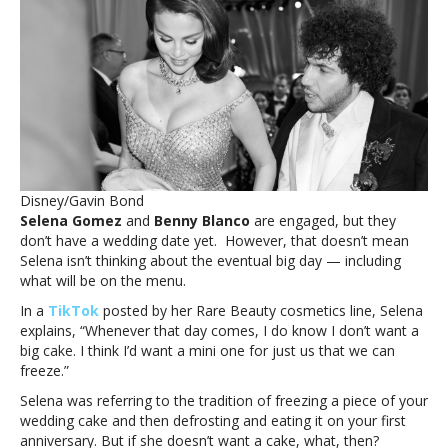
doesn’t
want
a
wedding
cake
when
she
ties
the
knot
Disney/Gavin Bond
with
Selena Gomez
and
Benny Blanco
are engaged, but they
Benny
don’t have a wedding date yet. However, that doesn’t mean
BlancoWhy
Selena isn’t thinking about the eventual big day — including
Selena
what will be on the menu.
Gomez
doesn’t
In a
TikTok
posted by her Rare Beauty cosmetics line, Selena
want
explains, “Whenever that day comes, I do know I don’t want a
a
big cake. I think I’d want a mini one for just us that we can
wedding
freeze.”
cake
Selena was referring to the tradition of freezing a piece of your
when
wedding cake and then defrosting and eating it on your first
she
anniversary. But if she doesn’t want a cake, what, then?
ties