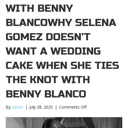
WITH BENNY
BLANCOWHY SELENA
GOMEZ DOESN’T
WANT A WEDDING
CAKE WHEN SHE TIES
THE KNOT WITH
BENNY BLANCO
on
By
admin
|
July 28, 2025
|
Comments Off
Why
Selena
Gomez