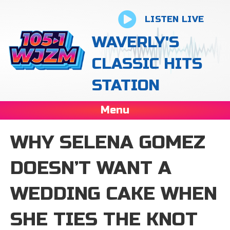
LISTEN LIVE
WAVERLY'S
CLASSIC HITS
STATION
Menu
WHY SELENA GOMEZ
DOESN’T WANT A
WEDDING CAKE WHEN
SHE TIES THE KNOT