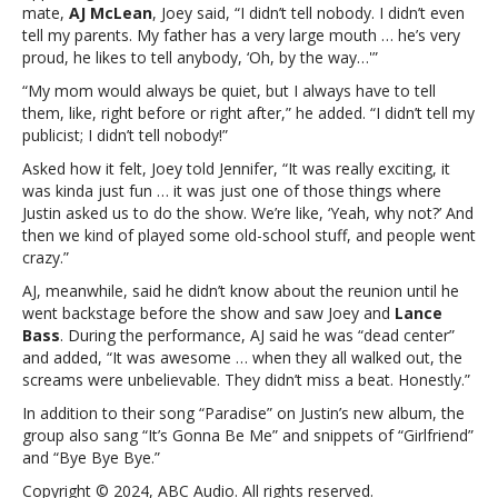
secret
mate,
AJ McLean
, Joey said, “I didn’t tell nobody. I didn’t even
from
tell my parents. My father has a very large mouth … he’s very
his
proud, he likes to tell anybody, ‘Oh, by the way…'”
mom
“My mom would always be quiet, but I always have to tell
and
them, like, right before or right after,” he added. “I didn’t tell my
dadWhy
publicist; I didn’t tell nobody!”
Joey
Fatone
Asked how it felt, Joey told Jennifer, “It was really exciting, it
kept
was kinda just fun … it was just one of those things where
recent
Justin asked us to do the show. We’re like, ‘Yeah, why not?’ And
*NSYNC
then we kind of played some old-school stuff, and people went
reunion
crazy.”
a
AJ, meanwhile, said he didn’t know about the reunion until he
secret
went backstage before the show and saw Joey and
Lance
from
Bass
. During the performance, AJ said he was “dead center”
his
and added, “It was awesome … when they all walked out, the
mom
screams were unbelievable. They didn’t miss a beat. Honestly.”
and
dad
In addition to their song “Paradise” on Justin’s new album, the
group also sang “It’s Gonna Be Me” and snippets of “Girlfriend”
and “Bye Bye Bye.”
Copyright © 2024, ABC Audio. All rights reserved.