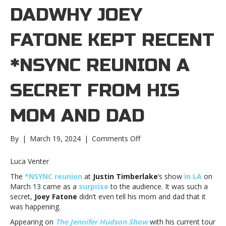
DADWHY JOEY
FATONE KEPT RECENT
*NSYNC REUNION A
SECRET FROM HIS
MOM AND DAD
on
By
|
March 19, 2024
|
Comments Off
Why
Joey
Luca Venter
Fatone
The
*NSYNC reunion
at
Justin Timberlake
‘s show
in LA
on
kept
March 13 came as a
surprise
to the audience. It was such a
recent
secret,
Joey Fatone
didn’t even tell his mom and dad that it
*NSYNC
was happening.
reunion
a
Appearing on
The Jennifer Hudson Show
with his current tour