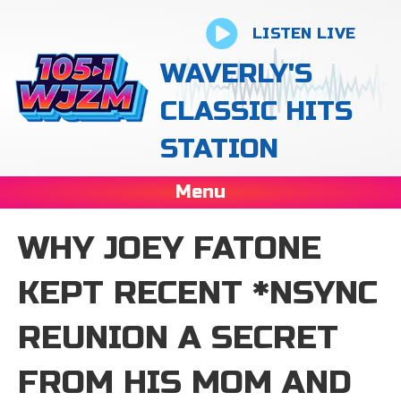
LISTEN LIVE
WAVERLY'S
CLASSIC HITS
STATION
Menu
WHY JOEY FATONE
KEPT RECENT *NSYNC
REUNION A SECRET
FROM HIS MOM AND