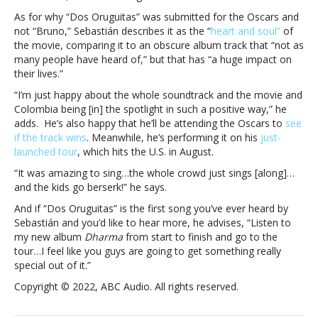
such
As for why “Dos Oruguitas” was submitted for the Oscars and
a
not “Bruno,” Sebastián describes it as the “
heart and soul”
of
massive
the movie, comparing it to an obscure album track that “not as
hit?
many people have heard of,” but that has “a huge impact on
“Some
their lives.”
people
“I’m just happy about the whole soundtrack and the movie and
just
Colombia being [in] the spotlight in such a positive way,” he
really
adds. He’s also happy that he’ll be attending the Oscars to
see
know
if the track wins
. Meanwhile, he’s performing it on his
just-
what
launched tour
, which hits the U.S. in August.
they’re
doing”
“It was amazing to sing…the whole crowd just sings [along]…
and the kids go berserk!” he says.
And if “Dos Oruguitas” is the first song you’ve ever heard by
Sebastián and you’d like to hear more, he advises, “Listen to
my new album
Dharma
from start to finish and go to the
tour…I feel like you guys are going to get something really
special out of it.”
Copyright © 2022, ABC Audio. All rights reserved.