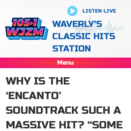
LISTEN LIVE
WAVERLY'S
CLASSIC HITS
STATION
Menu
WHY IS THE
‘ENCANTO’
SOUNDTRACK SUCH A
MASSIVE HIT? “SOME