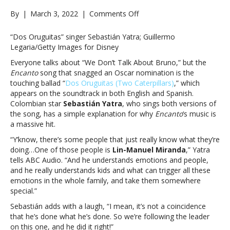
on
By
|
March 3, 2022
|
Comments Off
Why
is
“Dos Oruguitas” singer Sebastián Yatra; Guillermo
the
Legaria/Getty Images for Disney
‘Encanto’
Everyone talks about “We Don’t Talk About Bruno,” but the
soundtrack
Encanto
song that snagged an Oscar nomination is the
such
touching ballad “
Dos Oruguitas (Two Caterpillars)
,” which
a
appears on the soundtrack in both English and Spanish.
massive
Colombian star
Sebastián Yatra
, who sings both versions of
hit?
the song, has a simple explanation for why
Encanto
‘s music is
“Some
a massive hit.
people
just
“Y’know, there’s some people that just really know what they’re
really
doing…One of those people is
Lin-Manuel Miranda
,” Yatra
know
tells ABC Audio. “And he understands emotions and people,
what
and he really understands kids and what can trigger all these
they’re
emotions in the whole family, and take them somewhere
doing”Why
special.”
is
Sebastián adds with a laugh, “I mean, it’s not a coincidence
the
that he’s done what he’s done. So we’re following the leader
‘Encanto’
on this one, and he did it right!”
soundtrack