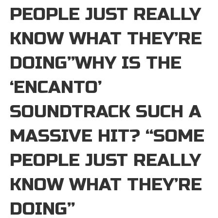
PEOPLE JUST REALLY
KNOW WHAT THEY’RE
DOING”WHY IS THE
‘ENCANTO’
SOUNDTRACK SUCH A
MASSIVE HIT? “SOME
PEOPLE JUST REALLY
KNOW WHAT THEY’RE
DOING”