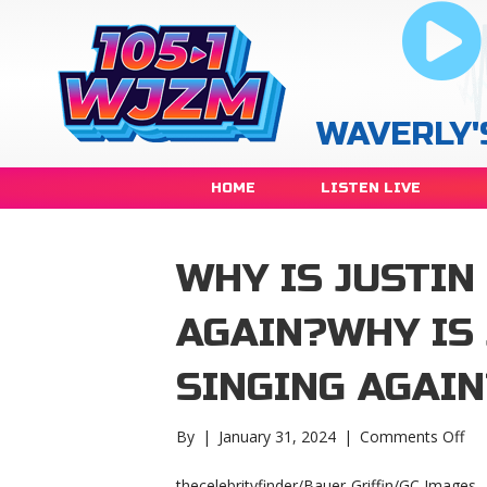
WAVERLY'
HOME
LISTEN LIVE
WHY IS JUSTIN
AGAIN?WHY IS 
SINGING AGAIN
on
By
|
January 31, 2024
|
Comments Off
Wh
is
thecelebrityfinder/Bauer-Griffin/GC Images