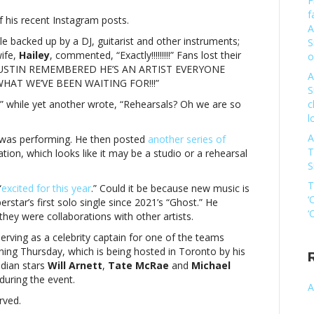
F
tin
f
f his recent Instagram posts.
ber
A
ging
ile backed up by a DJ, guitarist and other instruments;
S
in?
ife,
Hailey
, commented, “Exactly!!!!!!!!!” Fans lost their
o
y
, “JUSTIN REMEMBERED HE’S AN ARTIST EVERYONE
A
 WHAT WE’VE BEEN WAITING FOR!!!”
S
tin
!” while yet another wrote, “Rehearsals? Oh we are so
c
ber
l
ging
in?
A
in was performing. He then posted
another series of
T
tion, which looks like it may be a studio or a rehearsal
S
T
“
excited for this year
.” Could it be because new music is
‘
erstar’s first solo single since 2021’s “Ghost.” He
‘
hey were collaborations with other artists.
serving as a celebrity captain for one of the teams
nning Thursday, which is being hosted in Toronto by his
adian stars
Will Arnett
,
Tate McRae
and
Michael
during the event.
A
rved.