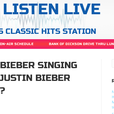
LISTEN LIVE
S CLASSIC HITS STATION
ON-AIR SCHEDULE
BANK OF DICKSON DRIVE THRU LU
 BIEBER SINGING
JUSTIN BIEBER
?
N
H
M
y
s