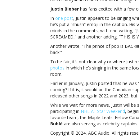
Jus
Justin Bieber
has fans excited with a few o
Bie
sin
In
one post
, Justin appears to be singing wh
aga
he’s put a “shush” emoji in the caption. His w
Wh
minds in the comments, with one writing
is
SCREAMED,” and another adding, “THIS IS
Jus
Another wrote, “The prince of pop is BACK!!
Bie
back.”
sin
aga
To be fair, it’s not clear why or where Just
photos
in which he’s singing in the same loca
room.
Earlier in January, Justin posted that he was 
coming? If it is, it would be the Canadian sup
released other songs in 2022 and 2023, but t
While we wait for more news, Justin will be 
participating in
NHL All-Star Weekend
, begi
favorite team, the Maple Leafs. Fellow Can
Bublé
are also serving as celebrity captains 
Copyright © 2024, ABC Audio. All rights rese