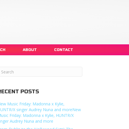
NCH
ABOUT
CONTACT
RECENT POSTS
ew Music Friday: Madonna x Kylie,
UNTR/X singer Audrey Nuna and moreNew
usic Friday: Madonna x Kylie, HUNTR/X
inger Audrey Nuna and more