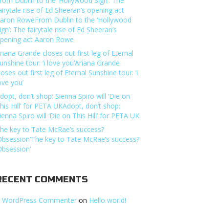
rom Dublin to the ‘Hollywood Sign’: The
airytale rise of Ed Sheeran’s opening act
aron RoweFrom Dublin to the ‘Hollywood
ign’: The fairytale rise of Ed Sheeran’s
pening act Aaron Rowe
riana Grande closes out first leg of Eternal
unshine tour: ‘i love you’Ariana Grande
loses out first leg of Eternal Sunshine tour: ‘i
ove you’
dopt, don’t shop: Sienna Spiro will ‘Die on
his Hill’ for PETA UKAdopt, don’t shop:
ienna Spiro will ‘Die on This Hill’ for PETA UK
he key to Tate McRae’s success?
Obsession’The key to Tate McRae’s success?
Obsession’
RECENT COMMENTS
 WordPress Commenter
on
Hello world!