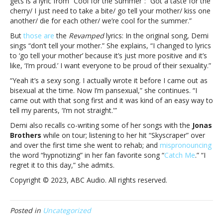
gets is a lyric from “Cool for the Summer”: “Got a taste for the
hitsWhy
cherry/ I just need to take a bite/ go tell your mother/ kiss one
Demi
another/ die for each other/ we’re cool for the summer.”
Lovato
But
those are
the
Revamped
lyrics: In the original song, Demi
‘Revamped’
sings “don’t tell your mother.” She explains, “I changed to lyrics
the
to ‘go tell your mother’ because it’s just more positive and it’s
lyrics
like, ‘I’m proud.’ I want everyone to be proud of their sexuality.”
of
one
“Yeah it’s a sexy song. I actually wrote it before I came out as
of
bisexual at the time. Now I’m pansexual,” she continues. “I
her
came out with that song first and it was kind of an easy way to
biggest
tell my parents, ‘I’m not straight.'”
hits
Demi also recalls co-writing some of her songs with the
Jonas
Brothers
while on tour; listening to her hit “Skyscraper” over
and over the first time she went to rehab; and
mispronouncing
the word “hypnotizing” in her fan favorite song “
Catch Me
.” “I
regret it to this day,” she admits.
Copyright © 2023, ABC Audio. All rights reserved.
Posted in
Uncategorized