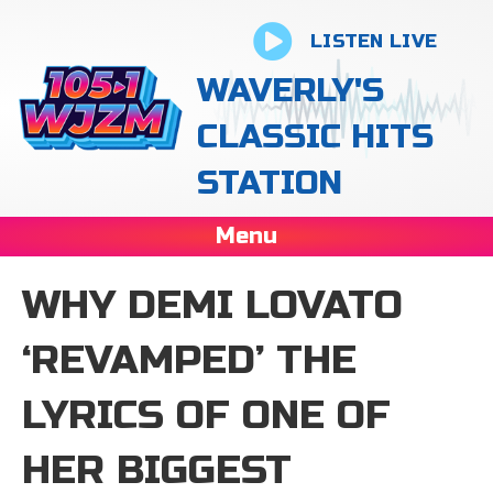
LISTEN LIVE
WAVERLY'S
CLASSIC HITS
STATION
Menu
WHY DEMI LOVATO
‘REVAMPED’ THE
LYRICS OF ONE OF
HER BIGGEST