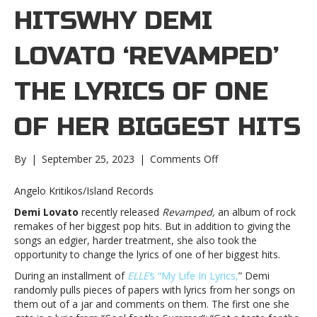
HITSWHY DEMI
LOVATO ‘REVAMPED’
THE LYRICS OF ONE
OF HER BIGGEST HITS
on
By
|
September 25, 2023
|
Comments Off
Why
Demi
Angelo Kritikos/Island Records
Lovato
Demi Lovato
recently released
Revamped,
an album of rock
‘Revamped’
remakes of her biggest pop hits. But in addition to giving the
the
songs an edgier, harder treatment, she also took the
lyrics
opportunity to change the lyrics of one of her biggest hits.
of
one
During an installment of
ELLE’
s “My Life In Lyrics,
” Demi
of
randomly pulls pieces of papers with lyrics from her songs on
her
them out of a jar and comments on them. The first one she
biggest