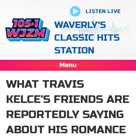
LISTEN LIVE
WAVERLY'S
CLASSIC HITS
STATION
Menu
WHAT TRAVIS
KELCE’S FRIENDS ARE
REPORTEDLY SAYING
ABOUT HIS ROMANCE