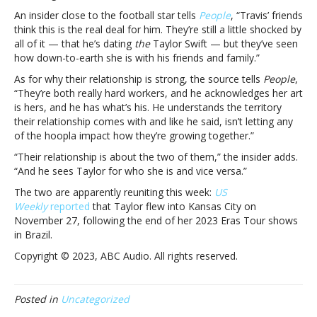
saying
An insider close to the football star tells
People
, “Travis’ friends
about
think this is the real deal for him. They’re still a little shocked by
his
all of it — that he’s dating
the
Taylor Swift — but they’ve seen
romance
how down-to-earth she is with his friends and family.”
with
As for why their relationship is strong, the source tells
People
,
Taylor
“They’re both really hard workers, and he acknowledges her art
SwiftWhat
is hers, and he has what’s his. He understands the territory
Travis
their relationship comes with and like he said, isn’t letting any
Kelce’s
of the hoopla impact how they’re growing together.”
friends
are
“Their relationship is about the two of them,” the insider adds.
reportedly
“And he sees Taylor for who she is and vice versa.”
saying
The two are apparently reuniting this week:
US
about
Weekly
reported
that Taylor flew into Kansas City on
his
November 27, following the end of her 2023 Eras Tour shows
romance
in Brazil.
with
Taylor
Copyright © 2023, ABC Audio. All rights reserved.
Swift
Posted in
Uncategorized