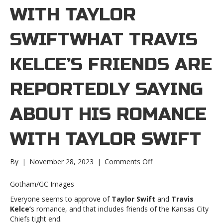
WITH TAYLOR
SWIFTWHAT TRAVIS
KELCE’S FRIENDS ARE
REPORTEDLY SAYING
ABOUT HIS ROMANCE
WITH TAYLOR SWIFT
on
By
|
November 28, 2023
|
Comments Off
What
Travis
Gotham/GC Images
Kelce’s
Everyone seems to approve of
Taylor Swift
and
Travis
friends
Kelce’
s romance, and that includes friends of the Kansas City
are
Chiefs tight end.
reportedly