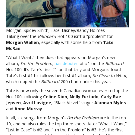
Wallen
debuts
at
#1What
they
Morgan: Spidey Smith; Tate: Disney/Randy Holmes
want:
Taking over the
Billboard
Hot 100 isn’t a “problem” for
Tate
Morgan Wallen
, especially with some help from
Tate
McRae’s
McRae
.
duet
with
“What I Want,” their duet that appears on Morgan’s new
Morgan
album,
I’m the Problem,
has debuted
at #1 on the
Billboard
Wallen
Hot 100. It’s Tate’s first #1 on that tally and Morgan’s fourth.
debuts
Tate’s first #1 hit follows her first #1 album,
So Close to What,
at
which topped the
Billboard
200 chart earlier this year.
#1
Tate is now only the seventh Canadian woman ever to top the
Hot 100, following
Celine Dion
,
Nelly Furtado
,
Carly Rae
Jepsen
,
Avril Lavigne
, “Black Velvet” singer
Alannah Myles
and
Anne Murray
.
In all, six songs from Morgan’s
I’m the Problem
are in the top
10, and he also rules the top three spots. After “What I Want,”
“Just in Case” is #2 and “I’m the Problem” is #3. He’s the first