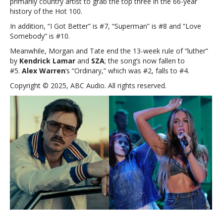
primarily country artist to grab the top three in the 66-year
history of the Hot 100.
In addition, “I Got Better” is #7, “Superman” is #8 and “Love
Somebody” is #10.
Meanwhile, Morgan and Tate end the 13-week rule of “luther”
by
Kendrick Lamar
and
SZA
; the song’s now fallen to
#5.
Alex Warren
‘s “Ordinary,” which was #2, falls to #4.
Copyright © 2025, ABC Audio. All rights reserved.