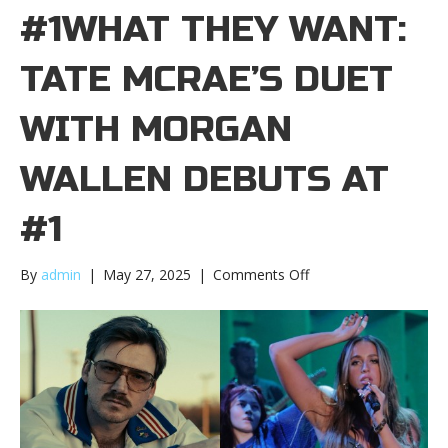
#1WHAT THEY WANT:
TATE MCRAE’S DUET
WITH MORGAN
WALLEN DEBUTS AT
#1
on
By
admin
|
May 27, 2025
|
Comments Off
What
they
want:
Tate
McRae’s
duet
with
Morgan