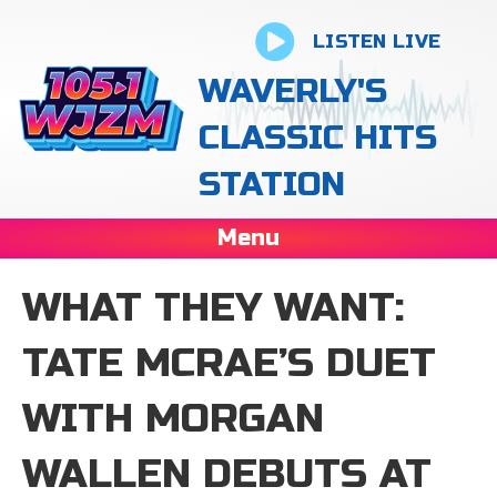
LISTEN LIVE
WAVERLY'S
CLASSIC HITS
STATION
Menu
WHAT THEY WANT:
TATE MCRAE’S DUET
WITH MORGAN
WALLEN DEBUTS AT