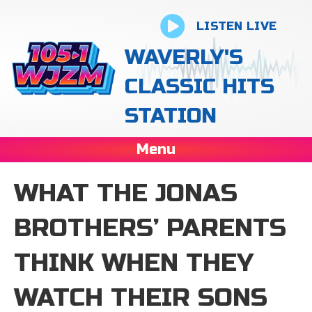
LISTEN LIVE
WAVERLY'S
CLASSIC HITS
STATION
Menu
WHAT THE JONAS
BROTHERS’ PARENTS
THINK WHEN THEY
WATCH THEIR SONS