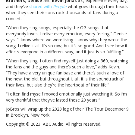
Brothers
,
Denise
and
Kevin Jonas Sr
., experience every day,
watch
and they’ve
shared with
People
what goes through their heads
their
when they see their sons rock thousands of fans during a
sons
concert.
onstageWhat
the
“When they sing songs, especially the OG songs that
Jonas
everybody loves, I relive every emotion, every feeling,” Denise
Brothers’
says. “I know where we were living. I know why they wrote the
parents
song. I relive it all. It’s so raw, but it’s so good. And I see how it
think
affects everyone in a different way, and it just is so fulfilling.”
when
“When they sing, I often find myself just doing a 360, watching
they
the fans and the guys and there’s such a love,” adds Kevin.
watch
“They have a very unique fan base and there’s such a love of
their
the new, the old, but throughout it all, it is the soundtrack of
sons
their lives, but also they’re the heartbeat of their life.”
onstage
“I often find myself moved emotionally just watching it. So I’m
very thankful that they’ve lasted these 20 years.”
JoBros will wrap up the 2023 leg of their The Tour December 9
in Brooklyn, New York.
Copyright © 2023, ABC Audio. All rights reserved.