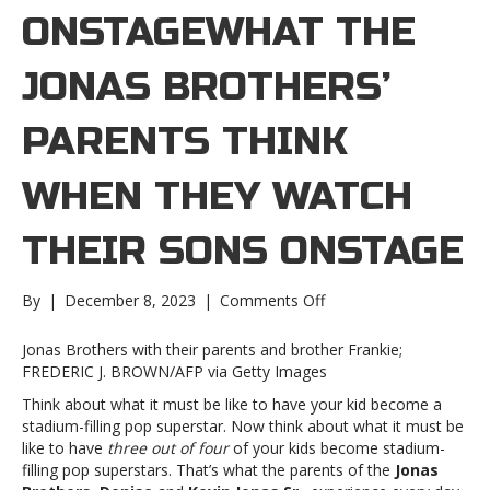
ONSTAGEWHAT THE
JONAS BROTHERS’
PARENTS THINK
WHEN THEY WATCH
THEIR SONS ONSTAGE
on
By
|
December 8, 2023
|
Comments Off
What
the
Jonas Brothers with their parents and brother Frankie;
Jonas
FREDERIC J. BROWN/AFP via Getty Images
Brothers’
Think about what it must be like to have your kid become a
parents
stadium-filling pop superstar. Now think about what it must be
think
like to have
three out of four
of your kids become stadium-
when
filling pop superstars. That’s what the parents of the
Jonas
they