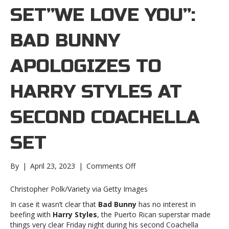
SET”WE LOVE YOU”:
BAD BUNNY
APOLOGIZES TO
HARRY STYLES AT
SECOND COACHELLA
SET
on
By
|
April 23, 2023
|
Comments Off
“We
love
Christopher Polk/Variety via Getty Images
you”:
In case it wasn’t clear that
Bad Bunny
has no interest in
Bad
beefing with
Harry Styles
, the Puerto Rican superstar made
Bunny
things very clear Friday night during his second Coachella
apologizes