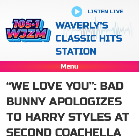
LISTEN LIVE
WAVERLY'S
CLASSIC HITS
STATION
Menu
“WE LOVE YOU”: BAD
BUNNY APOLOGIZES
TO HARRY STYLES AT
SECOND COACHELLA