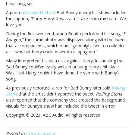
headlining set.
to
Harry
A photo
displayed behind
Bad Bunny during his show included
Styles
the caption, “
Sorry Harry. It was a mistake from my team. We
at
love you.
second
During the first weekend, when Benito performed his song “El
Coachella
Apagon,” the same photo was displayed along with the tweet
set”We
that accompanied it, which read, “goodnight benito could do
love
as it was but harry could never do el apagaon.”
you”:
Bad
Many interpreted this as a diss against Harry, insinuating that
Bunny
Bad Bunny could’ve easily written or sung Harry’s hit “As It
apologizes
Was,” but Harry couldn’t have done the same with Bunny’s
to
song.
Harry
As previously reported, a rep for Bad Bunny later told
Rolling
Styles
Stone
that the artist didn’t approve the tweet.
Rolling Stone
at
also reported that the company that created the background
second
visuals for Bunny’s show had included the tweet in error.
Coachella
set
Copyright © 2023, ABC Audio. All rights reserved.
Posted in
Uncategorized