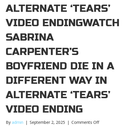
ALTERNATE ‘TEARS’
VIDEO ENDINGWATCH
SABRINA
CARPENTER’S
BOYFRIEND DIE IN A
DIFFERENT WAY IN
ALTERNATE ‘TEARS’
VIDEO ENDING
on
By
admin
|
September 2, 2025
|
Comments Off
Watch