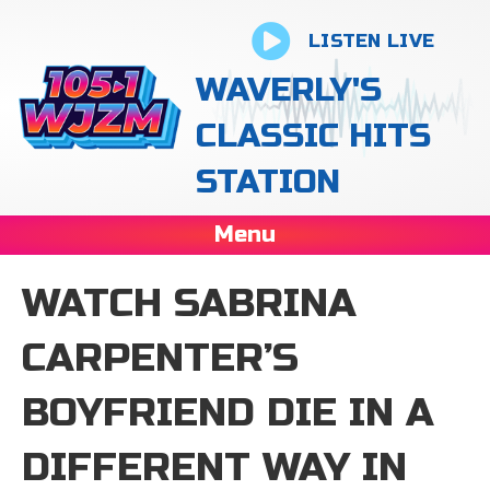
LISTEN LIVE
WAVERLY'S
CLASSIC HITS
STATION
Menu
WATCH SABRINA
CARPENTER’S
BOYFRIEND DIE IN A
DIFFERENT WAY IN