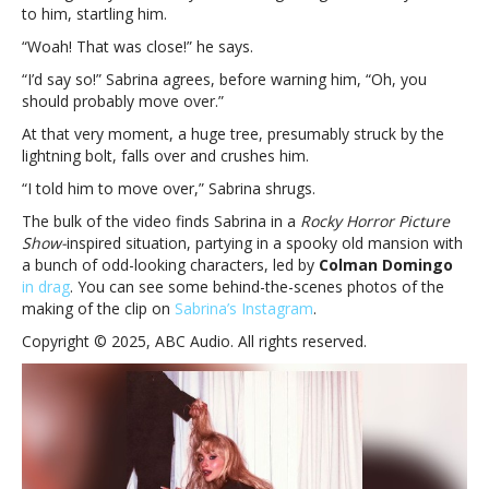
alternate
to him, startling him.
‘Tears’
“Woah! That was close!” he says.
video
ending
“I’d say so!” Sabrina agrees, before warning him, “Oh, you
should probably move over.”
At that very moment, a huge tree, presumably struck by the
lightning bolt, falls over and crushes him.
“I told him to move over,” Sabrina shrugs.
The bulk of the video finds Sabrina in a
Rocky Horror Picture
Show-
inspired situation, partying in a spooky old mansion with
a bunch of odd-looking characters, led by
Colman Domingo
in drag
. You can see some behind-the-scenes photos of the
making of the clip on
Sabrina’s Instagram
.
Copyright © 2025, ABC Audio. All rights reserved.