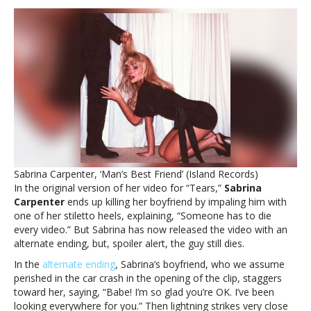
Sabrina
Carpenter’s
boyfriend
die
in
a
different
way
in
alternate
‘Tears’
video
Sabrina Carpenter, ‘Man’s Best Friend’ (Island Records)
endingWatch
In the original version of her video for “Tears,”
Sabrina
Sabrina
Carpenter
ends up killing her boyfriend by impaling him with
Carpenter’s
one of her stiletto heels, explaining, “Someone has to die
boyfriend
every video.” But Sabrina has now released the video with an
die
alternate ending, but, spoiler alert, the guy still dies.
in
a
In the
alternate ending
, Sabrina’s boyfriend, who we assume
different
perished in the car crash in the opening of the clip, staggers
way
toward her, saying, “Babe! I’m so glad you’re OK. I’ve been
in
looking everywhere for you.” Then lightning strikes very close