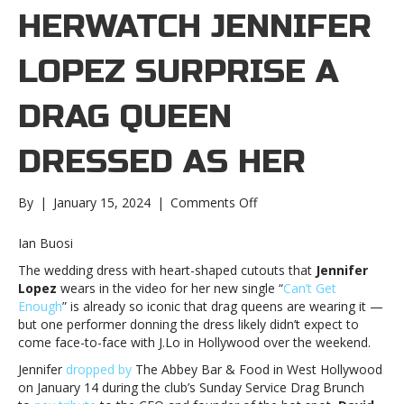
HERWATCH JENNIFER
LOPEZ SURPRISE A
DRAG QUEEN
DRESSED AS HER
on
By
|
January 15, 2024
|
Comments Off
Watch
Jennifer
Ian Buosi
Lopez
The wedding dress with heart-shaped cutouts that
Jennifer
surprise
Lopez
wears in the video for her new single “
Can’t Get
a
Enough
” is already so iconic that drag queens are wearing it —
drag
but one performer donning the dress likely didn’t expect to
queen
come face-to-face with J.Lo in Hollywood over the weekend.
dressed
as
Jennifer
dropped by
The Abbey Bar & Food in West Hollywood
herWatch
on January 14 during the club’s Sunday Service Drag Brunch
Jennifer