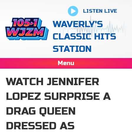
LISTEN LIVE
WAVERLY'S
CLASSIC HITS
STATION
Menu
WATCH JENNIFER
LOPEZ SURPRISE A
DRAG QUEEN
DRESSED AS