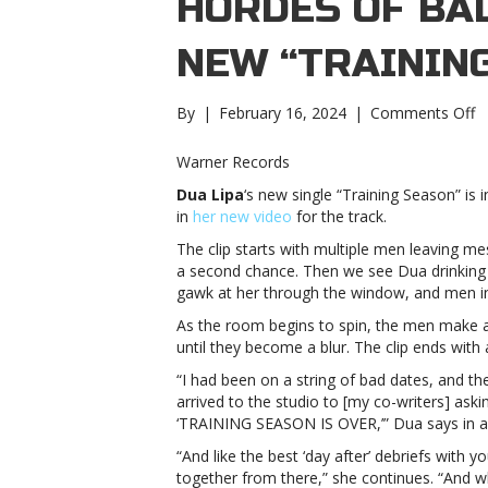
HORDES OF BA
NEW “TRAININ
o
By
|
February 16, 2024
|
Comments Off
W
D
Warner Records
L
Dua Lipa
‘s new single “Training Season” is 
f
in
her new video
for the track.
of
h
The clip starts with multiple men leaving m
o
a second chance. Then we see Dua drinking 
b
gawk at her through the window, and men ins
b
As the room begins to spin, the men make a c
in
until they become a blur. The clip ends with 
n
“T
“I had been on a string of bad dates, and th
S
arrived to the studio to [my co-writers] ask
v
‘TRAINING SEASON IS OVER,’” Dua says in a
D
“And like the best ‘day after’ debriefs with y
L
together from there,” she continues. “And wh
f