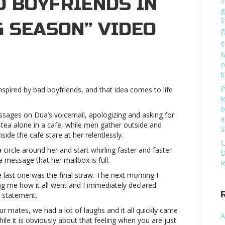
D BOYFRIENDS IN
S
g
S
G SEASON” VIDEO
g
S
n
M
atch
c
ua
b
ipa
P
inspired by bad boyfriends, and that idea comes to life
end
t
f
o
ordes
essages on Dua’s voicemail, apologizing and asking for
a
f
tea alone in a cafe, while men gather outside and
S
ad
ide the cafe stare at her relentlessly.
oyfriends
‘
ircle around her and start whirling faster and faster
D
a message that her mailbox is full.
ew
R
raining
e last one was the final straw. The next morning I
eason”
ing me how it all went and I immediately declared
ideoWatch
 statement.
ua
our mates, we had a lot of laughs and it all quickly came
ipa
A
ile it is obviously about that feeling when you are just
end