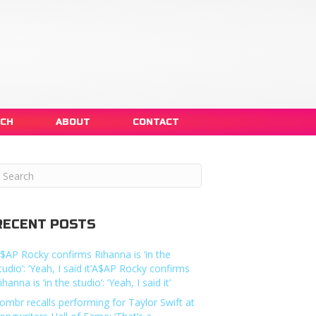
NCH
ABOUT
CONTACT
RECENT POSTS
$AP Rocky confirms Rihanna is ‘in the
tudio’: ‘Yeah, I said it’A$AP Rocky confirms
ihanna is ‘in the studio’: ‘Yeah, I said it’
ombr recalls performing for Taylor Swift at