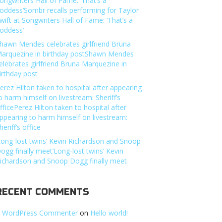
ongwriters Hall of Fame: ‘That’s a
oddess’Sombr recalls performing for Taylor
wift at Songwriters Hall of Fame: ‘That’s a
oddess’
hawn Mendes celebrates girlfriend Bruna
arquezine in birthday postShawn Mendes
elebrates girlfriend Bruna Marquezine in
irthday post
erez Hilton taken to hospital after appearing
o harm himself on livestream: Sheriff’s
fficePerez Hilton taken to hospital after
ppearing to harm himself on livestream:
heriff’s office
Long-lost twins’ Kevin Richardson and Snoop
ogg finally meet’Long-lost twins’ Kevin
ichardson and Snoop Dogg finally meet
RECENT COMMENTS
 WordPress Commenter
on
Hello world!