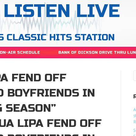
LISTEN LIVE
S CLASSIC HITS STATION
ON-AIR SCHEDULE
BANK OF DICKSON DRIVE THRU LU
A FEND OFF
D BOYFRIENDS IN
G SEASON”
A
s
UA LIPA FEND OFF
R
S