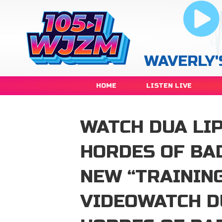
WAVERLY'
HOME
LISTEN LIVE
WATCH DUA LIP
HORDES OF BA
NEW “TRAININ
VIDEOWATCH D