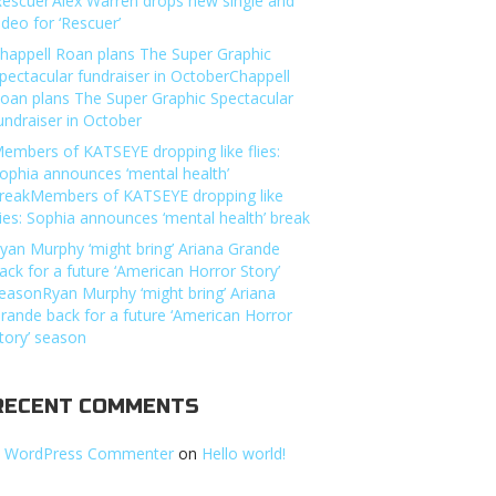
Rescuer’Alex Warren drops new single and
ideo for ‘Rescuer’
happell Roan plans The Super Graphic
pectacular fundraiser in OctoberChappell
oan plans The Super Graphic Spectacular
undraiser in October
embers of KATSEYE dropping like flies:
ophia announces ‘mental health’
reakMembers of KATSEYE dropping like
lies: Sophia announces ‘mental health’ break
yan Murphy ‘might bring’ Ariana Grande
ack for a future ‘American Horror Story’
easonRyan Murphy ‘might bring’ Ariana
rande back for a future ‘American Horror
tory’ season
RECENT COMMENTS
 WordPress Commenter
on
Hello world!