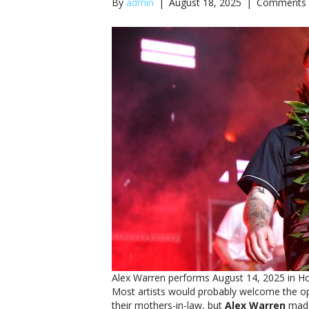
By
admin
|
August 18, 2025
|
Comments 
Alex Warren performs August 14, 2025 in Ho
Most artists would probably welcome the op
their mothers-in-law, but
Alex Warren
made 