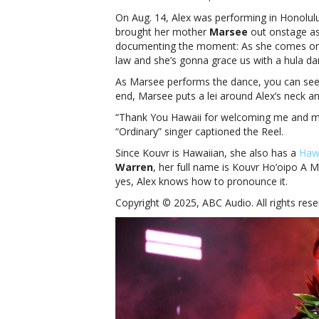
On Aug. 14, Alex was performing in Honolul
brought her mother
Marsee
out onstage as
documenting the moment: As she comes ons
law and she’s gonna grace us with a hula da
As Marsee performs the dance, you can see 
end, Marsee puts a lei around Alex’s neck a
“Thank You Hawaii for welcoming me and my 
“Ordinary” singer captioned the Reel.
Since Kouvr is Hawaiian, she also has a
Haw
Warren
, her full name is Kouvr Ho’oipo A
yes, Alex knows how to pronounce it.
Copyright © 2025, ABC Audio. All rights rese