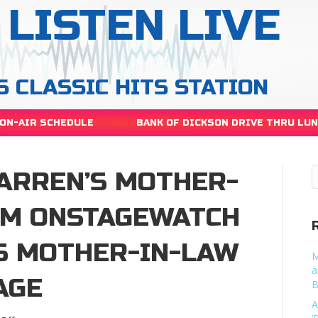
LISTEN LIVE
S CLASSIC HITS STATION
ON-AIR SCHEDULE
BANK OF DICKSON DRIVE THRU LU
ARREN’S MOTHER-
HIM ONSTAGEWATCH
S MOTHER-IN-LAW
M
a
AGE
B
A