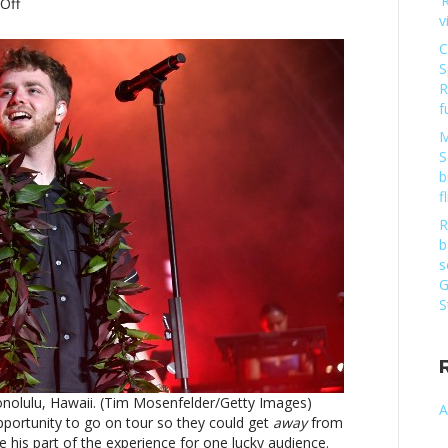
‘
on
Off
v
Watch
Alex
C
Warren’s
S
mother-
R
in-
f
law
M
join
S
him
b
onstageWatch
f
Alex
Warren’s
R
mother-
b
in-
s
law
G
join
S
him
onstage
nolulu, Hawaii. (Tim Mosenfelder/Getty Images)
A
portunity to go on tour so they could get
away
from
his part of the experience for one lucky audience.