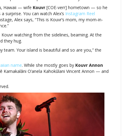
u, Hawaii — wife
Kouvr
[COE-verr] hometown — so he
 a surprise. You can watch Alex’s
Instagram Reel
tage, Alex says, “This is Kouvr’s mom, my mom-in-
nce.”
Kouvr watching from the sidelines, beaming. At the
nd they hug.
team. Your island is beautiful and so are you,” the
aiian name
. While she mostly goes by
Kouvr Annon
 Mē Kamakalāni O’anela Kahokūlani Vincent Annon — and
rved.