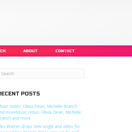
NCH
ABOUT
CONTACT
RECENT POSTS
usic notes: Olivia Dean, Michelle Branch
nd moreMusic notes: Olivia Dean, Michelle
ranch and more
lex Warren drops new single and video for