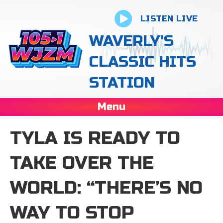
LISTEN LIVE
WAVERLY'S
CLASSIC HITS
STATION
Menu
TYLA IS READY TO
TAKE OVER THE
WORLD: “THERE’S NO
WAY TO STOP