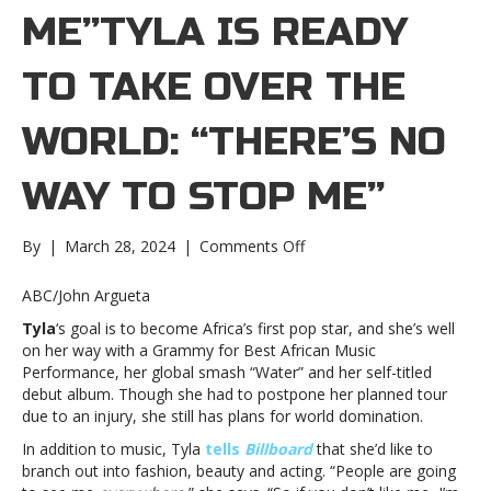
ME”TYLA IS READY
TO TAKE OVER THE
WORLD: “THERE’S NO
WAY TO STOP ME”
on
By
|
March 28, 2024
|
Comments Off
Tyla
is
ABC/John Argueta
ready
Tyla
‘s goal is to become Africa’s first pop star, and she’s well
to
on her way with a Grammy for Best African Music
take
Performance, her global smash “Water” and her self-titled
over
debut album. Though she had to postpone her planned tour
the
due to an injury, she still has plans for world domination.
world:
“There’s
In addition to music, Tyla
tells
Billboard
that she’d like to
no
branch out into fashion, beauty and acting. “People are going
way