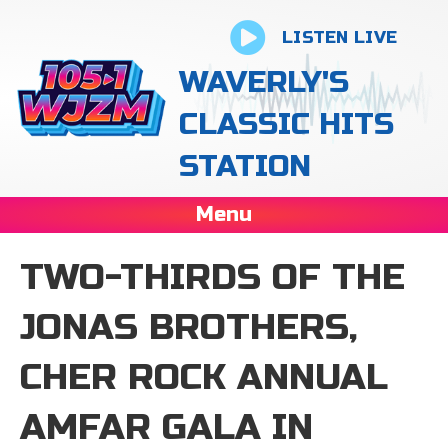
LISTEN LIVE
WAVERLY'S
CLASSIC HITS
STATION
Menu
TWO-THIRDS OF THE
JONAS BROTHERS,
CHER ROCK ANNUAL
AMFAR GALA IN