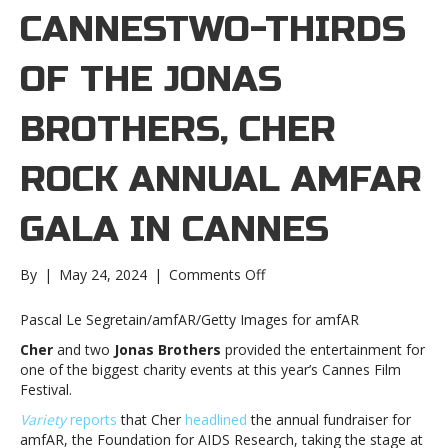
CANNESTWO-THIRDS
OF THE JONAS
BROTHERS, CHER
ROCK ANNUAL AMFAR
GALA IN CANNES
on
By
|
May 24, 2024
|
Comments Off
Two-
thirds
Pascal Le Segretain/amfAR/Getty Images for amfAR
of
Cher
and two
Jonas Brothers
provided the entertainment for
the
one of the biggest charity events at
this year’s Cannes Film
Jonas
Festival.
Brothers,
Cher
Variety
reports
that Cher
headlined
the annual fundraiser for
rock
amfAR, the Foundation for AIDS Research, taking the stage at