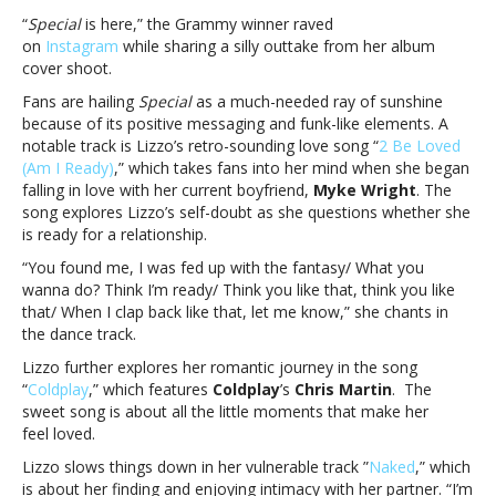
Lizzo’s
“
Special
is here,” the Grammy winner raved
anthemic
on
Instagram
while sharing a silly outtake from her album
new
cover shoot.
albumTreat
Fans are hailing
Special
as a much-needed ray of sunshine
yourself
because of its positive messaging and funk-like elements. A
to
notable track is Lizzo’s retro-sounding love song “
2 Be Loved
something
(Am I Ready)
,” which takes fans into her mind when she began
‘Special’
falling in love with her current boyfriend,
Myke Wright
. The
with
song explores Lizzo’s self-doubt as she questions whether she
Lizzo’s
is ready for a relationship.
anthemic
new
“You found me, I was fed up with the fantasy/ What you
album
wanna do? Think I’m ready/ Think you like that, think you like
that/ When I clap back like that, let me know,” she chants in
the dance track.
Lizzo further explores her romantic journey in the song
“
Coldplay
,” which features
Coldplay
’s
Chris Martin
. The
sweet song is about all the little moments that make her
feel loved.
Lizzo slows things down in her vulnerable track
”
Naked
,” which
is about her finding and enjoying intimacy with her partner. “I’m