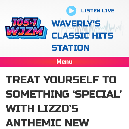
LISTEN LIVE
WAVERLY'S
CLASSIC HITS
STATION
Menu
TREAT YOURSELF TO
SOMETHING ‘SPECIAL’
WITH LIZZO’S
ANTHEMIC NEW