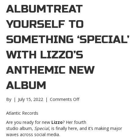
ALBUMTREAT
YOURSELF TO
SOMETHING ‘SPECIAL’
WITH LIZZO’S
ANTHEMIC NEW
ALBUM
on
By
|
July 15, 2022
|
Comments Off
Treat
yourself
Atlantic Records
to
Are you ready for new
Lizzo
? Her fourth
something
studio album,
Special
, is finally here, and it’s making major
‘Special’
waves across social media.
with