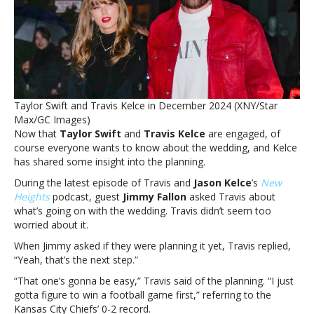
Taylor
Swift
is
‘gonna
be
easy’Travis
Kelce
Taylor Swift and Travis Kelce in December 2024 (XNY/Star
predicts
Max/GC Images)
wedding
Now that
Taylor Swift
and
Travis Kelce
are engaged, of
planning
course everyone wants to know about the wedding, and Kelce
with
has shared some insight into the planning.
Taylor
Swift
During the latest episode of Travis and
Jason Kelce
’s
New
is
Heights
podcast, guest
Jimmy Fallon
asked Travis about
‘gonna
what’s going on with the wedding. Travis didn’t seem too
be
worried about it.
easy’
When Jimmy asked if they were planning it yet, Travis replied,
“Yeah, that’s the next step.”
“That one’s gonna be easy,” Travis said of the planning. “I just
gotta figure to win a football game first,” referring to the
Kansas City Chiefs’ 0-2 record.