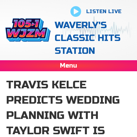
LISTEN LIVE
WAVERLY'S
CLASSIC HITS
STATION
Menu
TRAVIS KELCE
PREDICTS WEDDING
PLANNING WITH
TAYLOR SWIFT IS