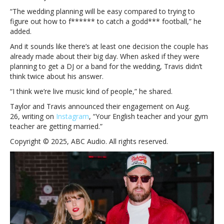
“The wedding planning will be easy compared to trying to
figure out how to f****** to catch a godd*** football,” he
added.
And it sounds like there’s at least one decision the couple has
already made about their big day. When asked if they were
planning to get a DJ or a band for the wedding, Travis didn’t
think twice about his answer.
“I think we’re live music kind of people,” he shared.
Taylor and Travis announced their engagement on Aug.
26, writing on
Instagram
, “Your English teacher and your gym
teacher are getting married.”
Copyright © 2025, ABC Audio. All rights reserved.