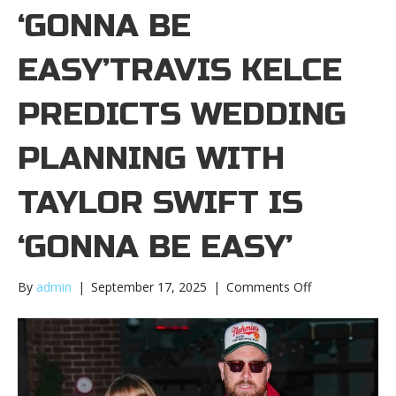
‘GONNA BE
EASY’TRAVIS KELCE
PREDICTS WEDDING
PLANNING WITH
TAYLOR SWIFT IS
‘GONNA BE EASY’
on
By
admin
|
September 17, 2025
|
Comments Off
Travis
Kelce
predicts
wedding
planning
with