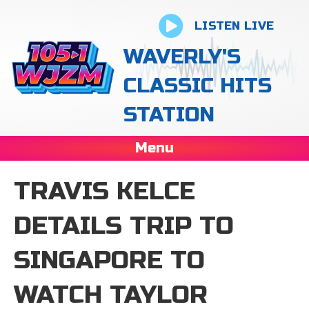
LISTEN LIVE
WAVERLY'S
CLASSIC HITS
STATION
Menu
TRAVIS KELCE
DETAILS TRIP TO
SINGAPORE TO
WATCH TAYLOR