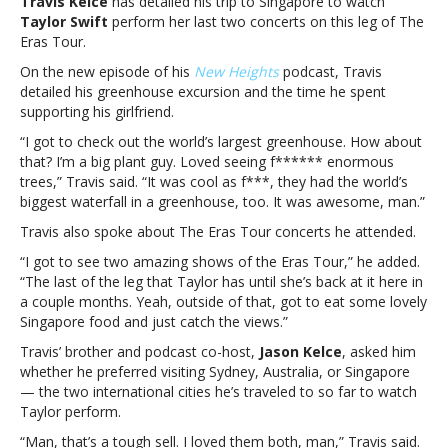
Travis Kelce
has detailed his trip to Singapore to watch
trip
Taylor Swift
perform her last two concerts on this leg of The
to
Eras Tour.
Singapore
to
On the new episode of his
New Heights
podcast, Travis
watch
detailed his greenhouse excursion and the time he spent
Taylor
supporting his girlfriend.
Swift’s
“I got to check out the world’s largest greenhouse. How about
Eras
that? I’m a big plant guy. Loved seeing f****** enormous
Tour
trees,” Travis said. “It was cool as f***, they had the world’s
showsTravis
biggest waterfall in a greenhouse, too. It was awesome, man.”
Kelce
details
Travis also spoke about The Eras Tour concerts he attended.
trip
“I got to see two amazing shows of the Eras Tour,” he added.
to
“The last of the leg that Taylor has until she’s back at it here in
Singapore
a couple months. Yeah, outside of that, got to eat some lovely
to
Singapore food and just catch the views.”
watch
Taylor
Travis’ brother and podcast co-host,
Jason Kelce
, asked him
Swift’s
whether he preferred visiting Sydney, Australia, or Singapore
Eras
— the two international cities he’s traveled to so far to watch
Tour
Taylor perform.
shows
“Man, that’s a tough sell. I loved them both, man,” Travis said.