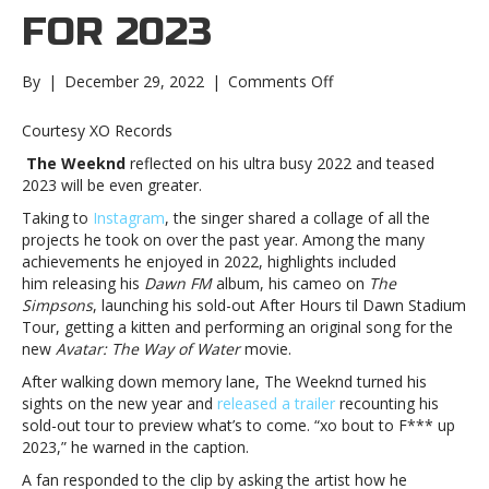
FOR 2023
on
By
|
December 29, 2022
|
Comments Off
The
Weeknd
Courtesy XO Records
teases
The Weeknd
reflected on his ultra busy 2022 and teased
big
2023 will be even greater.
plans
for
Taking to
Instagram
, the singer shared a collage of all the
2023The
projects he took on over the past year. Among the many
Weeknd
achievements he enjoyed in 2022, highlights included
teases
him releasing his
Dawn FM
album, his cameo on
The
big
Simpsons
, launching his sold-out After Hours til Dawn Stadium
plans
Tour, getting a kitten and performing an original song for the
for
new
Avatar: The Way of Water
movie.
2023
After walking down memory lane, The Weeknd turned his
sights on the new year and
released a trailer
recounting his
sold-out tour to preview what’s to come. “xo bout to F*** up
2023,” he warned in the caption.
A fan responded to the clip by asking the artist how he