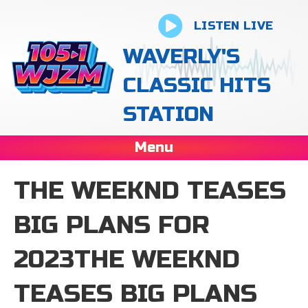
LISTEN LIVE
WAVERLY'S
CLASSIC HITS
STATION
Menu
THE WEEKND TEASES
BIG PLANS FOR
2023THE WEEKND
TEASES BIG PLANS