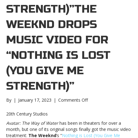
STRENGTH)”THE
WEEKND DROPS
MUSIC VIDEO FOR
“NOTHING IS LOST
(YOU GIVE ME
STRENGTH)”
on
By
|
January 17, 2023
|
Comments Off
The
Weeknd
20th Century Studios
drops
Avatar: The Way of Water
has been in theaters for over a
music
month, but one of its original songs finally got the music video
video
treatment:
The Weeknd
‘s “
Nothing is Lost (You Give Me
for