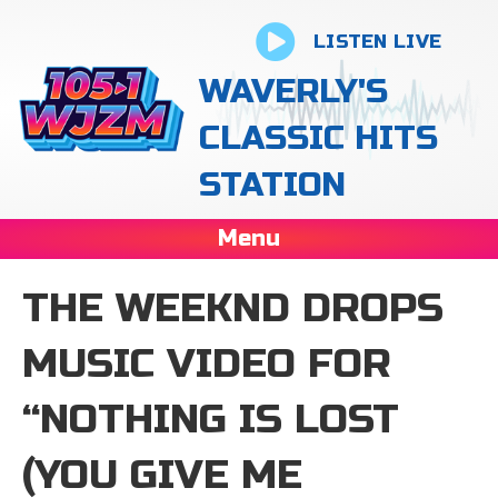
LISTEN LIVE
WAVERLY'S
CLASSIC HITS
STATION
Menu
THE WEEKND DROPS
MUSIC VIDEO FOR
“NOTHING IS LOST
(YOU GIVE ME