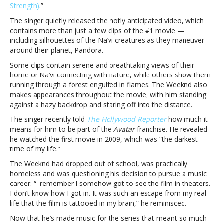
Strength)
.”
“Nothing
is
The singer quietly released the hotly anticipated video, which
Lost
contains more than just a few clips of the #1 movie —
(You
including silhouettes of the Na’vi creatures as they maneuver
Give
around their planet, Pandora.
Me
Some clips contain serene and breathtaking views of their
Strength)”The
home or Na’vi connecting with nature, while others show them
Weeknd
running through a forest engulfed in flames. The Weeknd also
drops
makes appearances throughout the movie, with him standing
music
against a hazy backdrop and staring off into the distance.
video
for
The singer recently told
The Hollywood Reporter
how much it
“Nothing
means for him to be part of the
Avatar
franchise. He revealed
is
he watched the first movie in 2009, which was “the darkest
Lost
time of my life.”
(You
The Weeknd had dropped out of school, was practically
Give
homeless and was questioning his decision to pursue a music
Me
career. “I remember I somehow got to see the film in theaters.
Strength)”
I don’t know how I got in. It was such an escape from my real
life that the film is tattooed in my brain,” he reminisced.
Now that he’s made music for the series that meant so much