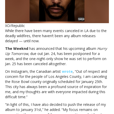
concert
due
to
LA
firesThe
XO/Republic
Weeknd
While there have been many events canceled in LA due to the
delays
deadly wildfires, there haven’t been any album releases
album
delayed — until now.
release,
cancels
The Weeknd
has announced that his upcoming album
Hurry
Rose
Up Tomorrow
, due out Jan. 24, has been postponed for a
Bowl
week, and the one-night-only show he was set to perform on
concert
Jan. 25 has been canceled altogether.
due
On Instagram, the Canadian artist
wrote
, “Out of respect and
to
concern for the people of Los Angeles County, I am canceling
LA
the Rose Bowl county originally scheduled for January 25th.
fires
This city has always been a profound source of inspiration for
me, and my thoughts are with everyone impacted during this
difficult time.”
“In light of this, I have also decided to push the release of my
album to January 31st,” he added. “My focus remains on