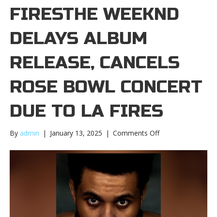
FIRESTHE WEEKND
DELAYS ALBUM
RELEASE, CANCELS
ROSE BOWL CONCERT
DUE TO LA FIRES
on
By
admin
|
January 13, 2025
|
Comments Off
The
Weeknd
delays
album
release,
cancels
Rose
Bowl