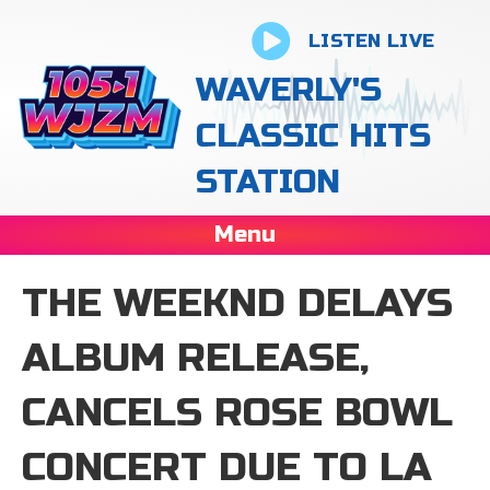
LISTEN LIVE
WAVERLY'S
CLASSIC HITS
STATION
Menu
THE WEEKND DELAYS
ALBUM RELEASE,
CANCELS ROSE BOWL
CONCERT DUE TO LA