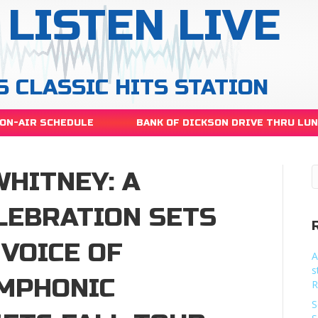
LISTEN LIVE
S CLASSIC HITS STATION
ON-AIR SCHEDULE
BANK OF DICKSON DRIVE THRU LU
WHITNEY: A
LEBRATION SETS
VOICE OF
A
s
YMPHONIC
R
S