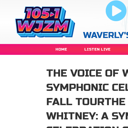
WAVERLY'
HOME
LISTEN LIVE
THE VOICE OF 
SYMPHONIC CE
FALL TOURTHE 
WHITNEY: A S