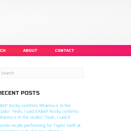
NCH
ABOUT
CONTACT
RECENT POSTS
$AP Rocky confirms Rihanna is ‘in the
tudio’: ‘Yeah, I said it’A$AP Rocky confirms
ihanna is ‘in the studio’: ‘Yeah, I said it’
ombr recalls performing for Taylor Swift at