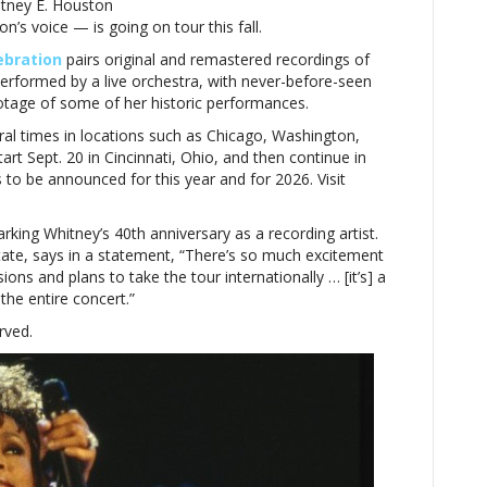
itney E. Houston
on’s voice — is going on tour this fall.
ebration
pairs original and remastered recordings of
erformed by a live orchestra, with never-before-seen
otage of some of her historic performances.
l times in locations such as Chicago, Washington,
tart Sept. 20 in Cincinnati, Ohio, and then continue in
to be announced for this year and for 2026. Visit
rking Whitney’s 40th anniversary as a recording artist.
ate, says in a statement, “
There’s so much excitement
ons and plans to take the tour internationally … [it’s] a
the entire concert.”
rved.