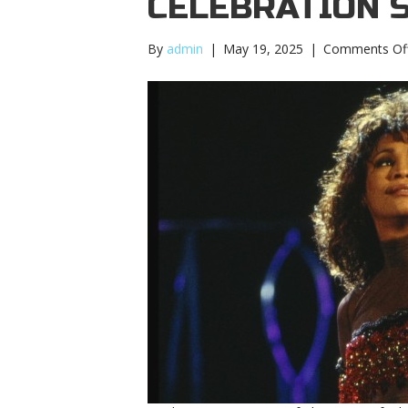
CELEBRATION 
By
admin
|
May 19, 2025
|
Comments Of