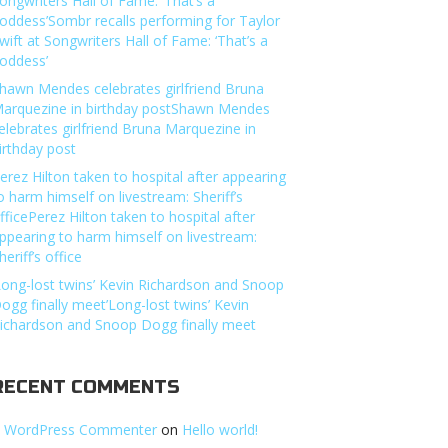
ongwriters Hall of Fame: ‘That’s a
oddess’Sombr recalls performing for Taylor
wift at Songwriters Hall of Fame: ‘That’s a
oddess’
hawn Mendes celebrates girlfriend Bruna
arquezine in birthday postShawn Mendes
elebrates girlfriend Bruna Marquezine in
irthday post
erez Hilton taken to hospital after appearing
o harm himself on livestream: Sheriff’s
fficePerez Hilton taken to hospital after
ppearing to harm himself on livestream:
heriff’s office
Long-lost twins’ Kevin Richardson and Snoop
ogg finally meet’Long-lost twins’ Kevin
ichardson and Snoop Dogg finally meet
RECENT COMMENTS
 WordPress Commenter
on
Hello world!