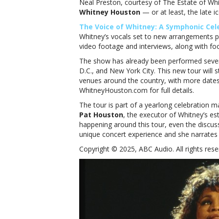
Neal Preston, courtesy of The Estate of Wh
Whitney Houston
— or at least, the late ic
The Voice of Whitney: A Symphonic Cel
Whitney’s vocals set to new arrangements p
video footage and interviews, along with fo
The show has already been performed severa
D.C., and New York City. This new tour will s
venues around the country, with more dates 
WhitneyHouston.com for full details.
The tour is part of a yearlong celebration ma
Pat Houston
, the executor of Whitney’s est
happening around this tour, even the discussi
unique concert experience and she narrates 
Copyright © 2025, ABC Audio. All rights rese