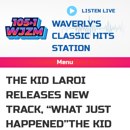
LISTEN LIVE
WAVERLY'S
CLASSIC HITS
STATION
Menu
THE KID LAROI
RELEASES NEW
TRACK, “WHAT JUST
HAPPENED”THE KID