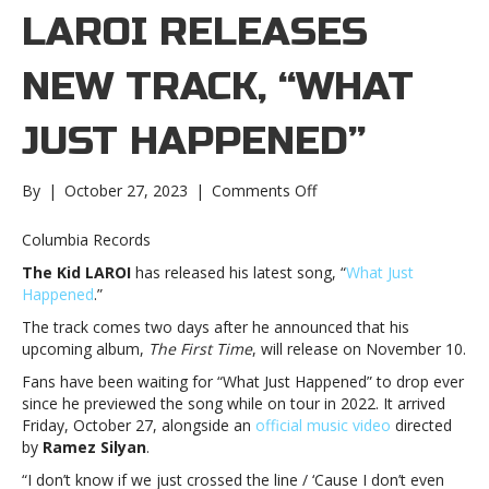
LAROI RELEASES
NEW TRACK, “WHAT
JUST HAPPENED”
on
By
|
October 27, 2023
|
Comments Off
The
Kid
Columbia Records
LAROI
The Kid LAROI
has released his latest song, “
What Just
releases
Happened
.”
new
track,
The track comes two days after he announced that his
“What
upcoming album,
The First Time
, will release on November 10.
Just
Fans have been waiting for “What Just Happened” to drop ever
Happened”The
since he previewed the song while on tour in 2022. It arrived
Kid
Friday, October 27, alongside an
official music video
directed
LAROI
by
Ramez Silyan
.
releases
new
“I don’t know if we just crossed the line / ‘Cause I don’t even