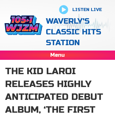
LISTEN LIVE
WAVERLY'S
CLASSIC HITS
STATION
Menu
THE KID LAROI
RELEASES HIGHLY
ANTICIPATED DEBUT
ALBUM, ‘THE FIRST