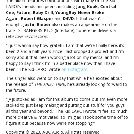
The album features collaborations with many of The Kid
‘THE
LAROI’s friends and peers, including
Jung Kook
,
Central
FIRST
Cee
,
Future
,
Baby Drill
,
YoungBoy Never Broke
TIME’The
Again
,
Robert Glasper
and
D4VD
. If that wasn’t
Kid
enough,
Justin Bieber
also makes an appearance on the
LAROI
track “STRANGERS PT. 2 (Interlude),” where he delivers a
releases
reflective recollection.
highly
anticipated
“I just wanna say how grateful I am that we’re finally here. it’s
debut
been 2 and a half years since I last dropped a project and I’m
album,
sorry about that. been working a lot on my mental and I’m
‘THE
happy to say I think I’m in a better place now than I have
FIRST
been,” The Kid LAROI wrote
on Instagram
.
TIME’
The singer also went on to say that while he’s excited about
the release of
THE FIRST TIME
, he’s already looking forward to
the future.
“[A]s stoked as I am for this album to come out I’m even more
stoked to just keep making and putting out stuff for you guys
all this year and beyond,” The Kid LAROI wrote. “I feel so much
more creative & motivated. so I’m glad I took some time off to
figure it out because now we’re not stopping.”
Copyright © 2023, ABC Audio. All rights reserved.