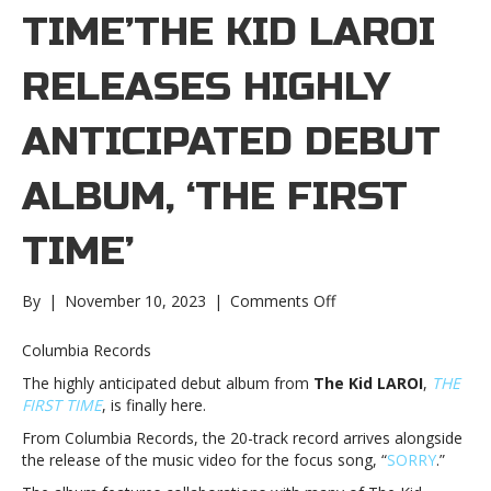
TIME’THE KID LAROI
RELEASES HIGHLY
ANTICIPATED DEBUT
ALBUM, ‘THE FIRST
TIME’
on
By
|
November 10, 2023
|
Comments Off
The
Kid
Columbia Records
LAROI
The highly anticipated debut album from
The Kid LAROI
,
THE
releases
FIRST TIME
, is finally here.
highly
anticipated
From Columbia Records, the 20-track record arrives alongside
debut
the release of the music video for the focus song, “
SORRY
.”
album,