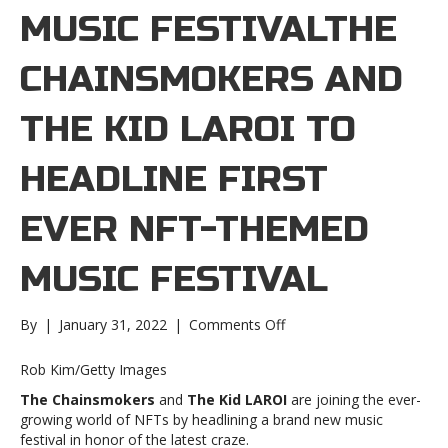
MUSIC FESTIVALTHE
CHAINSMOKERS AND
THE KID LAROI TO
HEADLINE FIRST
EVER NFT-THEMED
MUSIC FESTIVAL
on
By
|
January 31, 2022
|
Comments Off
The
Chainsmokers
Rob Kim/Getty Images
and
The Chainsmokers
and
The Kid LAROI
are joining the ever-
The
growing world of NFTs by headlining a brand new music
Kid
festival in honor of the latest craze.
LAROI