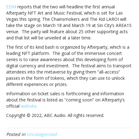
to
EDM
reports that the two will headline the first annual
headline
Afterparty NFT Art and Music Festival, which is set for Las
first
Vegas this spring. The Chainsmokers and The Kid LAROI will
ever
take the stage on March 18 and March 19 at Sin City’s AREA15
NFT-
venue. The party will feature about 25 other supporting acts
themed
and that list will be unveiled at a later time.
music
The first of its kind bash is organized by Afterparty, which is a
festivalThe
leading NFT platform. The goal of the immersive concert
Chainsmokers
series is to raise awareness about this developing form of
and
digital currency and investment. The festival aims to transport
The
attendees into the metaverse by giving them “all-access”
Kid
passes in the form of tokens, which they can use to unlock
LAROI
different experiences or prizes.
to
headline
Information on ticket sales is forthcoming and information
first
about the festival is listed as “coming soon” on Afterparty’s
ever
official
website
.
NFT-
Copyright © 2022, ABC Audio. All rights reserved.
themed
music
festival
Posted in
Uncategorized