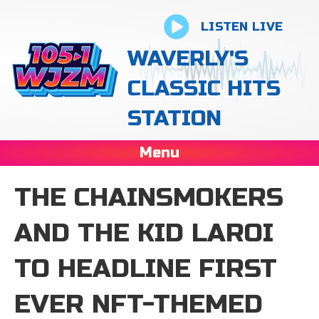
LISTEN LIVE
WAVERLY'S
CLASSIC HITS
STATION
Menu
THE CHAINSMOKERS
AND THE KID LAROI
TO HEADLINE FIRST
EVER NFT-THEMED