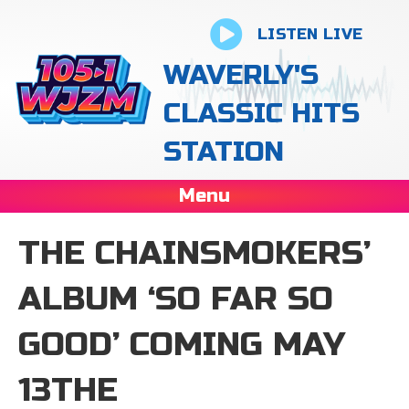
LISTEN LIVE
WAVERLY'S
CLASSIC HITS
STATION
Menu
THE CHAINSMOKERS’
ALBUM ‘SO FAR SO
GOOD’ COMING MAY
13THE