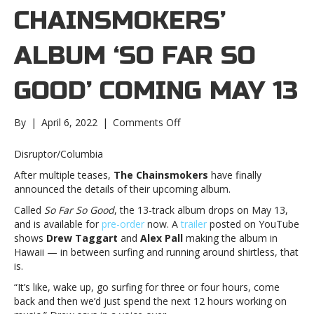
CHAINSMOKERS’
ALBUM ‘SO FAR SO
GOOD’ COMING MAY 13
on
By
|
April 6, 2022
|
Comments Off
The
Chainsmokers’
Disruptor/Columbia
album
After multiple teases,
The Chainsmokers
have finally
‘So
announced the details of their upcoming album.
Far
So
Called
So Far So Good
, the 13-track album drops on May 13,
Good’
and is available for
pre-order
now. A
trailer
posted on YouTube
coming
shows
Drew
Taggart
and
Alex Pall
making the album in
May
Hawaii — in between surfing and running around shirtless, that
13The
is.
Chainsmokers’
“It’s like, wake up, go surfing for three or four hours, come
album
back and then we’d just spend the next 12 hours working on
‘So