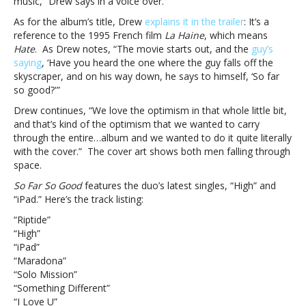
music,” Drew says in a voice over.
Far
So
As for the album’s title, Drew
explains it in the trailer
: It’s a
Good’
reference to the 1995 French film
La Haine
, which means
coming
Hate
. As Drew notes, “The movie starts out, and the
guy’s
May
saying
, ‘Have you heard the one where the guy falls off the
13
skyscraper, and on his way down, he says to himself, ‘So far
so good?'”
Drew continues, “We love the optimism in that whole little bit,
and that’s kind of the optimism that we wanted to carry
through the entire…album and we wanted to do it quite literally
with the cover.” The cover art shows both men falling through
space.
So Far So Good
features the duo’s latest singles, “High” and
“iPad.” Here’s the track listing:
“Riptide”
“High”
“iPad”
“Maradona”
“Solo Mission”
“Something Different”
“I Love U”