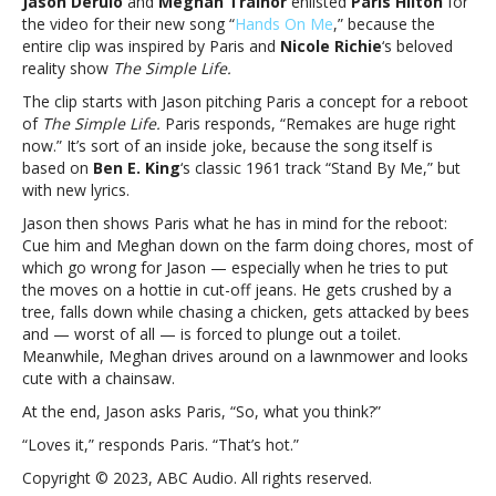
Jason Derulo
and
Meghan Trainor
enlisted
Paris Hilton
for
Derulo,
the video for their new song “
Hands On Me
,” because the
Meghan
entire clip was inspired by Paris and
Nicole Richie
‘s beloved
Trainor
reality show
The Simple Life.
pay
tribute
The clip starts with Jason pitching Paris a concept for a reboot
to
of
The Simple Life.
Paris responds, “Remakes are huge right
‘The
now.” It’s sort of an inside joke, because the song itself is
Simple
based on
Ben E. King
‘s classic 1961 track “Stand By Me,” but
Life’
with new lyrics.
in
Jason then shows Paris what he has in mind for the reboot:
new
Cue him and Meghan down on the farm doing chores, most of
videoThat’s
which go wrong for Jason — especially when he tries to put
hot:
the moves on a hottie in cut-off jeans. He gets crushed by a
Jason
tree, falls down while chasing a chicken, gets attacked by bees
Derulo,
and — worst of all — is forced to plunge out a toilet.
Meghan
Meanwhile, Meghan drives around on a lawnmower and looks
Trainor
cute with a chainsaw.
pay
tribute
At the end, Jason asks Paris, “So, what you think?”
to
“Loves it,” responds Paris. “That’s hot.”
‘The
Simple
Copyright © 2023, ABC Audio. All rights reserved.
Life’