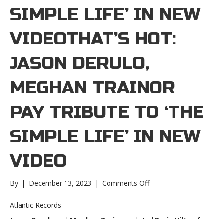
SIMPLE LIFE’ IN NEW
VIDEOTHAT’S HOT:
JASON DERULO,
MEGHAN TRAINOR
PAY TRIBUTE TO ‘THE
SIMPLE LIFE’ IN NEW
VIDEO
on
By
|
December 13, 2023
|
Comments Off
That’s
hot:
Atlantic Records
Jason