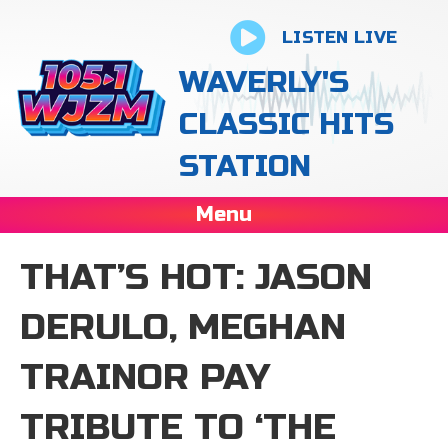
LISTEN LIVE
WAVERLY'S
CLASSIC HITS
STATION
Menu
THAT’S HOT: JASON
DERULO, MEGHAN
TRAINOR PAY
TRIBUTE TO ‘THE