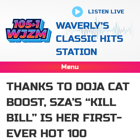
LISTEN LIVE
WAVERLY'S
CLASSIC HITS
STATION
Menu
THANKS TO DOJA CAT
BOOST, SZA’S “KILL
BILL” IS HER FIRST-
EVER HOT 100