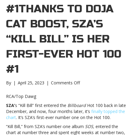
#1THANKS TO DOJA
CAT BOOST, SZA’S
“KILL BILL” IS HER
FIRST-EVER HOT 100
#1
on
By
|
April 25, 2023
|
Comments Off
Thanks
to
RCA/Top Dawg
Doja
SZA’
s “Kill Bill” first entered the
Billboard
Hot 100 back in late
Cat
December, and now, four months later, it’s
finally topped the
boost,
chart
. It’s SZA’s first-ever number one on the Hot 100.
SZA’s
“Kill
“Kill Bill,” from SZA’s number-one album
SOS,
entered the
Bill”
chart at number three and spent eight weeks at number two,