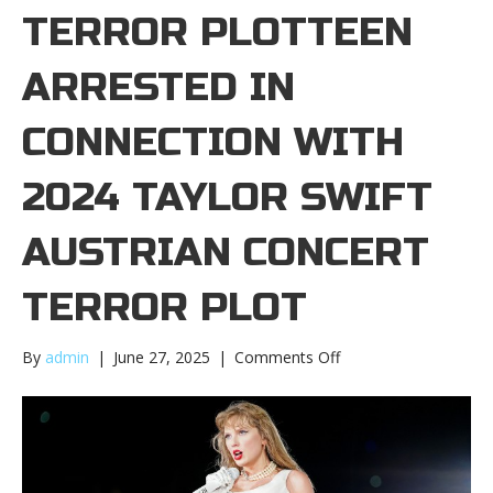
TERROR PLOTTEEN
ARRESTED IN
CONNECTION WITH
2024 TAYLOR SWIFT
AUSTRIAN CONCERT
TERROR PLOT
on
By
admin
|
June 27, 2025
|
Comments Off
Teen
arrested
in
connection
with
2024