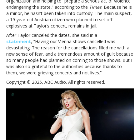
organization and helping to “prepare a serious act of violence
endangering the state,” according to the
Times
. Because he is
a minor, he hasn’t been taken into custody. The main suspect,
a 19-year-old Austrian citizen who planned to set off
explosives at Taylor’s concert, remains in jail.
After Taylor canceled the dates, she said in a
statement
, “Having our Vienna shows cancelled was
devastating. The reason for the cancellations filled me with a
new sense of fear, and a tremendous amount of guilt because
so many people had planned on coming to those shows. But I
was also so grateful to the authorities because thanks to
them, we were grieving concerts and not lives.”
Copyright © 2025, ABC Audio. All rights reserved.