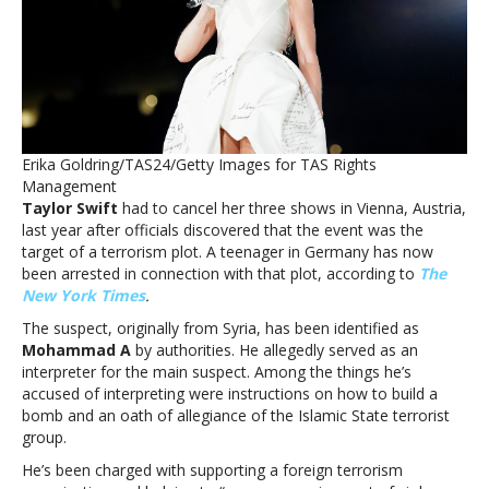
Taylor
Swift
Austrian
concert
terror
plotTeen
arrested
Erika Goldring/TAS24/Getty Images for TAS Rights
in
Management
connection
Taylor Swift
had to cancel her three shows in Vienna, Austria,
with
last year after officials discovered that the event was the
2024
target of a terrorism plot. A teenager in Germany has now
Taylor
been arrested in connection with that plot, according to
The
Swift
New York Times
.
Austrian
concert
The suspect, originally from Syria, has been identified as
terror
Mohammad A
by authorities. He allegedly served as an
plot
interpreter for the main suspect. Among the things he’s
accused of interpreting were instructions on how to build a
bomb and an oath of allegiance of the Islamic State terrorist
group.
He’s been charged with supporting a foreign terrorism