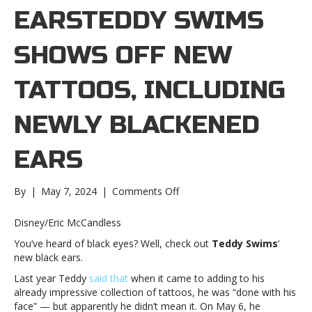
EARSTEDDY SWIMS
SHOWS OFF NEW
TATTOOS, INCLUDING
NEWLY BLACKENED
EARS
on
By
|
May 7, 2024
|
Comments Off
Teddy
Swims
Disney/Eric McCandless
shows
You’ve heard of black eyes? Well, check out
Teddy Swims
‘
off
new black ears.
new
tattoos,
Last year Teddy
said that
when it came to adding to his
including
already impressive collection of tattoos, he was “done with his
newly
face” — but apparently he didn’t mean it. On May 6, he