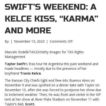
SWIFT’S WEEKEND: A
KELCE KISS, “KARMA”
AND MORE
on
By
|
November 13, 2023
|
Comments Off
Taylor
Swift’s
Marcelo Endelli/TAS23/Getty Images for TAS Rights
weekend:
Management
A
Taylor Swift
‘s Eras tour hit Argentina this past weekend and
Kelce
made headlines — mostly due to the presence of her
kiss,
boyfriend
Travis Kelce
.
“Karma”
and
The Kansas City Chiefs tight end flew into Buenos Aires on
moreTaylor
November 9 and was spotted on a dinner date with Taylor on
Swift’s
November 10, after she was forced to postpone her show due
weekend:
to inclement weather. Then, he was front and center in the VIP
A
tent at her show at River Plate Stadium on November 11 with
Kelce
Taylor’s dad,
Scott
.