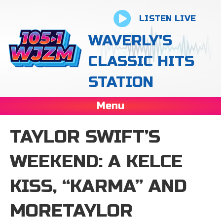
LISTEN LIVE
WAVERLY'S
CLASSIC HITS
STATION
Menu
TAYLOR SWIFT’S
WEEKEND: A KELCE
KISS, “KARMA” AND
MORETAYLOR