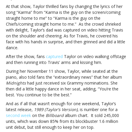
kiss,
At that show, Taylor thrilled fans by changing the lyrics of her
“Karma”
song “Karma” from “Karma is the guy on the screen/coming
and
straight home to me” to “Karma is the guy on the
more
Chiefs/coming straight home to me.” As the crowd shrieked
with delight, Taylor’s dad was captured on video hitting Travis
on the shoulder and cheering. As for Travis, he covered his
face with his hands in surprise, and then grinned and did a little
dance.
After the show, fans
captured
Taylor on video walking offstage
and then running into Travis’ arms and kissing him.
During her November 11 show, Taylor, while seated at the
piano, also told fans the “extraordinary news” that her album
Midnights
had just received six Grammy nominations. She
then did a little happy dance in her seat, adding, “You’re the
best. You continue to be the best.”
And as if all that wasn’t enough for one weekend, Taylor’s
latest release,
1989 (Taylor’s Version)
, is number one for a
second week
on the
Billboard
album chart. It sold 245,000
units, which was down 85% from its blockbuster 1.6 million
unit debut, but still enough to keep her on top.