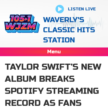
LISTEN LIVE
WAVERLY'S
CLASSIC HITS
STATION
Menu
TAYLOR SWIFT’S NEW
ALBUM BREAKS
SPOTIFY STREAMING
RECORD AS FANS