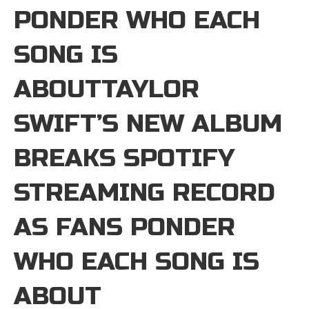
PONDER WHO EACH
SONG IS
ABOUTTAYLOR
SWIFT’S NEW ALBUM
BREAKS SPOTIFY
STREAMING RECORD
AS FANS PONDER
WHO EACH SONG IS
ABOUT