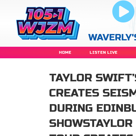
WAVERLY'
HOME
LISTEN LIVE
TAYLOR SWIFT’
CREATES SEISM
DURING EDINB
SHOWSTAYLOR 