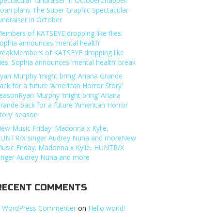
pectacular fundraiser in OctoberChappell
oan plans The Super Graphic Spectacular
undraiser in October
embers of KATSEYE dropping like flies:
ophia announces ‘mental health’
reakMembers of KATSEYE dropping like
lies: Sophia announces ‘mental health’ break
yan Murphy ‘might bring’ Ariana Grande
ack for a future ‘American Horror Story’
easonRyan Murphy ‘might bring’ Ariana
rande back for a future ‘American Horror
tory’ season
ew Music Friday: Madonna x Kylie,
UNTR/X singer Audrey Nuna and moreNew
usic Friday: Madonna x Kylie, HUNTR/X
inger Audrey Nuna and more
RECENT COMMENTS
 WordPress Commenter
on
Hello world!