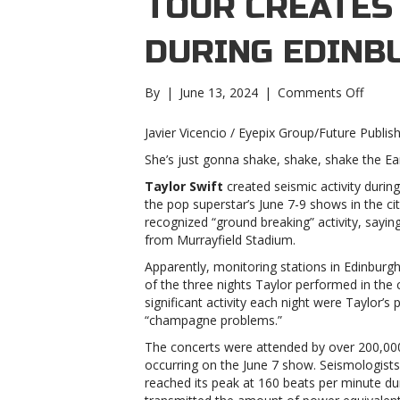
TOUR CREATES 
DURING EDINB
on
By
|
June 13, 2024
|
Comments Off
Taylor
Swift’s
Javier Vicencio / Eyepix Group/Future Publis
Eras
She’s just gonna shake, shake, shake the Ea
Tour
create
Taylor Swift
created seismic activity durin
seismi
the pop superstar’s June 7-9 shows in the ci
activit
recognized “ground breaking” activity, sayi
during
from Murrayfield Stadium.
Edinb
Apparently, monitoring stations in Edinburg
shows
of the three nights Taylor performed in the 
Swift’s
significant activity each night were Taylor’
Eras
“champagne problems.”
Tour
create
The concerts were attended by over 200,000 
seismi
occurring on the June 7 show. Seismologist
activit
reached its peak at 160 beats per minute du
during