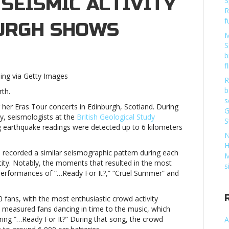
SEISMIC ACTIVITY
S
R
f
URGH SHOWS
M
S
b
f
hing via Getty Images
R
b
rth.
s
s
g her Eras Tour concerts in Edinburgh, Scotland. During
G
c
ty, seismologists at the
British Geological Study
S
y
ng earthquake readings were detected up to 6 kilometers
N
urgh
H
h recorded a similar seismographic pattern during each
Taylor
M
city. Notably, the moments that resulted in the most
s
s performances of “…Ready For It?,” “Cruel Summer” and
s
fans, with the most enthusiastic crowd activity
c
s measured fans dancing in time to the music, which
y
ring “…Ready For It?” During that song, the crowd
A