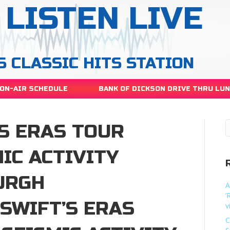
LISTEN LIVE
S CLASSIC HITS STATION
ON-AIR SCHEDULE
BANK OF DICKSON DRIVE THRU LU
S ERAS TOUR
IC ACTIVITY
URGH
A
‘
SWIFT’S ERAS
v
C