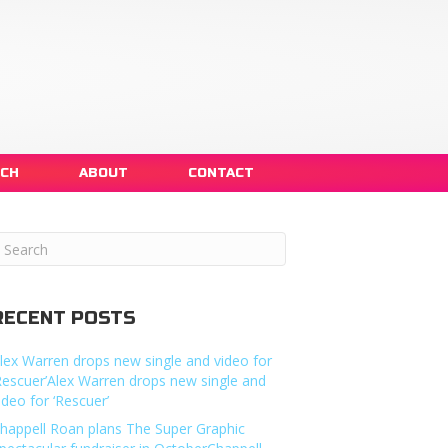
NCH
ABOUT
CONTACT
RECENT POSTS
lex Warren drops new single and video for
Rescuer’Alex Warren drops new single and
ideo for ‘Rescuer’
happell Roan plans The Super Graphic