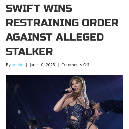
SWIFT WINS
RESTRAINING ORDER
AGAINST ALLEGED
STALKER
on
By
admin
|
June 10, 2025
|
Comments Off
Taylor
Swift
wins
restraining
order
against
alleged
stalkerTaylor
Swift
wins
restraining