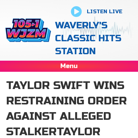
LISTEN LIVE
WAVERLY'S
CLASSIC HITS
STATION
Menu
TAYLOR SWIFT WINS
RESTRAINING ORDER
AGAINST ALLEGED
STALKERTAYLOR