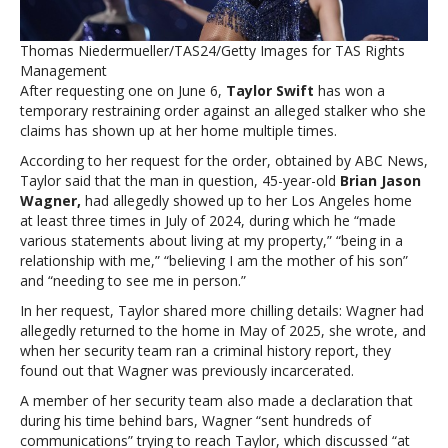
order
against
Thomas Niedermueller/TAS24/Getty Images for TAS Rights
alleged
Management
stalker
After requesting one on June 6,
Taylor Swift
has won a
temporary restraining order against an alleged stalker who she
claims has shown up at her home multiple times.
According to her request for the order, obtained by ABC News,
Taylor said that the man in question, 45-year-old
Brian Jason
Wagner,
had allegedly showed up to her Los Angeles home
at least three times in July of 2024, during which he “made
various statements about living at my property,” “being in a
relationship with me,” “believing I am the mother of his son”
and “needing to see me in person.”
In her request, Taylor shared more chilling details: Wagner had
allegedly returned to the home in May of 2025, she wrote, and
when her security team ran a criminal history report, they
found out that Wagner was previously incarcerated.
A member of her security team also made a declaration that
during his time behind bars, Wagner “sent hundreds of
communications” trying to reach Taylor, which discussed “at