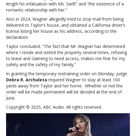
length his infatuation with Ms. Swift” and “the existence of a
romantic relationship with her.”
Also in 2024, Wagner allegedly tried to stop mail from being
delivered to Taylor’s house, and obtained a California driver’s
license listing her house as his address, according to the
declaration.
Taylor concluded, “The fact that Mr. Wagner has determined
where I reside and visited the property several times, refusing
to leave and claiming to need access, makes me fear for my
safety and the safety of my family.”
In granting the temporary restraining order on Monday, judge
Debra R. Archuleta
required Wagner to stay at least 100
yards away from Taylor and her home. Whether or not the
order will be made permanent will be decided at the end of
June.
Copyright © 2025, ABC Audio. All rights reserved.