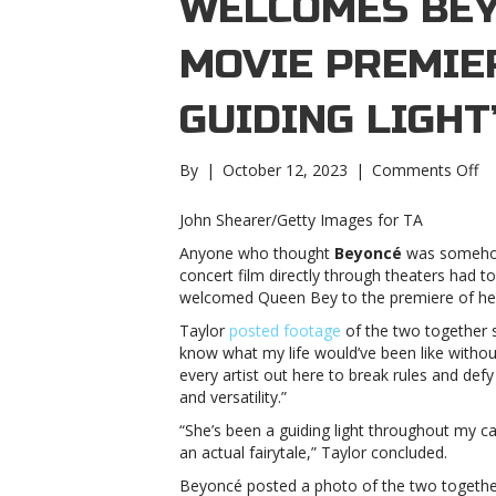
WELCOMES BEY
MOVIE PREMIER
GUIDING LIGHT
on
By
|
October 12, 2023
|
Comments Off
Ta
Sw
John Shearer/Getty Images for TA
we
Anyone who thought
Beyoncé
was someho
Be
concert film directly through theaters had t
to
welcomed Queen Bey to the premiere of h
he
mo
Taylor
posted footage
of the two together si
pr
know what my life would’ve been like witho
“S
every artist out here to break rules and defy 
be
and versatility.”
a
“She’s been a guiding light throughout my c
gu
an actual fairytale,” Taylor concluded.
li
Sw
Beyoncé posted a photo of the two togethe