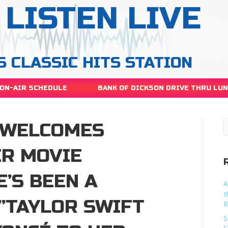
LISTEN LIVE
S CLASSIC HITS STATION
ON-AIR SCHEDULE
BANK OF DICKSON DRIVE THRU LU
 WELCOMES
ER MOVIE
E’S BEEN A
A
s
”TAYLOR SWIFT
R
S