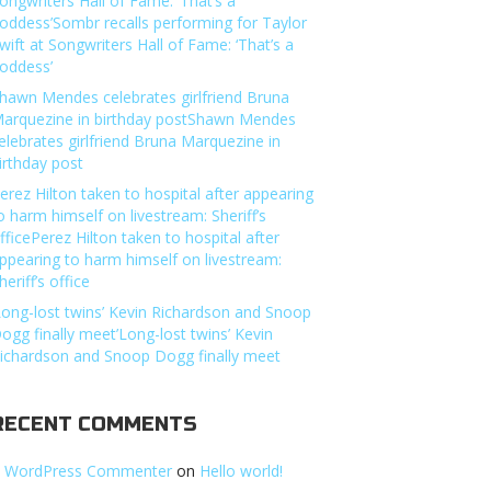
ongwriters Hall of Fame: ‘That’s a
oddess’Sombr recalls performing for Taylor
wift at Songwriters Hall of Fame: ‘That’s a
oddess’
hawn Mendes celebrates girlfriend Bruna
arquezine in birthday postShawn Mendes
elebrates girlfriend Bruna Marquezine in
irthday post
erez Hilton taken to hospital after appearing
o harm himself on livestream: Sheriff’s
fficePerez Hilton taken to hospital after
ppearing to harm himself on livestream:
heriff’s office
Long-lost twins’ Kevin Richardson and Snoop
ogg finally meet’Long-lost twins’ Kevin
ichardson and Snoop Dogg finally meet
RECENT COMMENTS
 WordPress Commenter
on
Hello world!