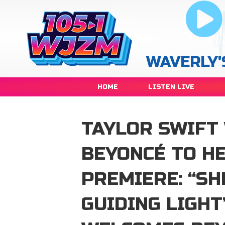
WAVERLY'
HOME
LISTEN LIVE
TAYLOR SWIFT
BEYONCÉ TO H
PREMIERE: “SH
GUIDING LIGHT