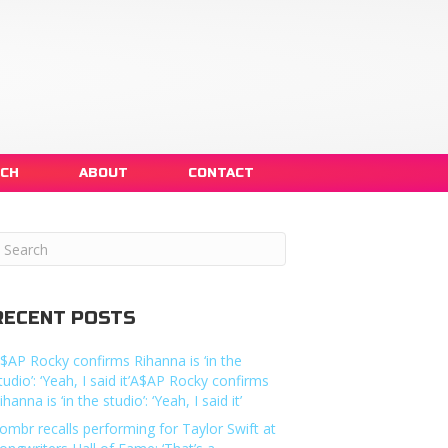
NCH
ABOUT
CONTACT
RECENT POSTS
$AP Rocky confirms Rihanna is ‘in the
tudio’: ‘Yeah, I said it’A$AP Rocky confirms
ihanna is ‘in the studio’: ‘Yeah, I said it’
ombr recalls performing for Taylor Swift at