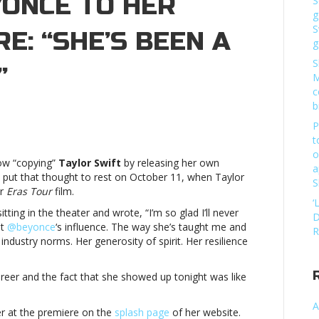
ONCÉ TO HER
S
g
S
E: “SHE’S BEEN A
g
S
”
M
c
b
ylor
P
ift
t
lcomes
o
w “copying”
Taylor Swift
by releasing her own
yoncé
a
o put that thought to rest on October 11, when Taylor
S
er
Eras Tour
film.
r
‘
vie
tting in the theater and wrote, “I’m so glad I’ll never
D
emiere:
ut
@beyonce
‘s influence. The way she’s taught me and
R
he’s
industry norms. Her generosity of spirit. Her resilience
en
areer and the fact that she showed up tonight was like
iding
ght”Taylor
A
ift
r at the premiere on the
splash page
of her website.