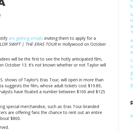
A
o
b
M
on
f
r
‘TAYLOR
B
SWIFT
‘
|
otify
are getting emails
inviting them to apply for a
THE
A
LOR SWIFT | THE ERAS TOUR
in Hollywood on October
ERAS
s
TOUR’
R
to
dees will be the first to see the hotly anticipated film,
S
get
n October 13. It’s not known whether or not Taylor will
S
October
g
11
S
.S. shows of Taylor’s Eras Tour, will open in more than
premiere
g
ta suggests the film, whose adult tickets cost $19.89,
in
analysts have floated a number between $100 and $125
LA’TAYLOR
SWIFT
|
ering special merchandise, such as Eras Tour-branded
THE
s are offering fans the chance to rent out an entire
A
ERAS
about $800.
TOUR’
rved.
to