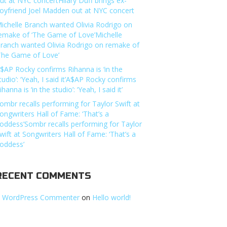
ut at NYC concertHilary Duff brings ex-
oyfriend Joel Madden out at NYC concert
ichelle Branch wanted Olivia Rodrigo on
emake of ‘The Game of Love’Michelle
ranch wanted Olivia Rodrigo on remake of
The Game of Love’
$AP Rocky confirms Rihanna is ‘in the
tudio’: ‘Yeah, I said it’A$AP Rocky confirms
ihanna is ‘in the studio’: ‘Yeah, I said it’
ombr recalls performing for Taylor Swift at
ongwriters Hall of Fame: ‘That’s a
oddess’Sombr recalls performing for Taylor
wift at Songwriters Hall of Fame: ‘That’s a
oddess’
RECENT COMMENTS
 WordPress Commenter
on
Hello world!