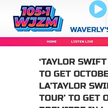
WAVERLY'
HOME
LISTEN LIVE
‘TAYLOR SWIFT
TO GET OCTOBE
LA’TAYLOR SWI
TOUR’ TO GET 