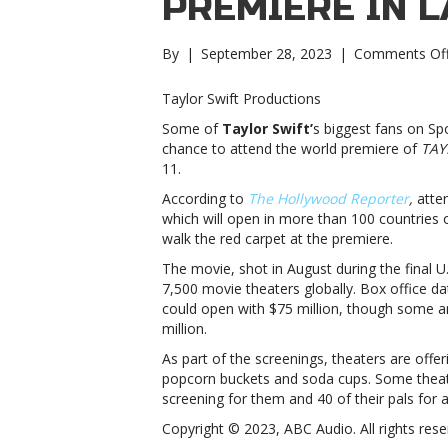
PREMIERE IN L
By
|
September 28, 2023
|
Comments Of
Taylor Swift Productions
Some of
Taylor Swift’
s biggest fans on Sp
chance to attend the world premiere of
TAY
11.
According to
The Hollywood Reporter
,
atten
which will open in more than 100 countries o
walk the red carpet at the premiere.
The movie, shot in August during the final U
7,500 movie theaters globally. Box office da
could open with $75 million, though some 
million.
As part of the screenings, theaters are off
popcorn buckets and soda cups. Some theater
screening for them and 40 of their pals for 
Copyright © 2023, ABC Audio. All rights rese