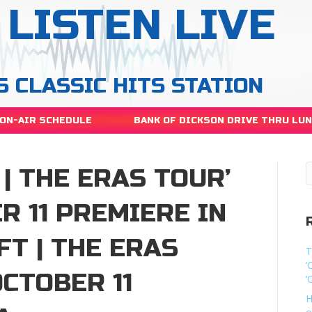
LISTEN LIVE
S CLASSIC HITS STATION
ON-AIR SCHEDULE
BANK OF DICKSON DRIVE THRU LU
 | THE ERAS TOUR’
R 11 PREMIERE IN
FT | THE ERAS
T
‘
OCTOBER 11
‘
H