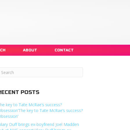
NCH
ABOUT
CONTACT
RECENT POSTS
he key to Tate McRae’s success?
Obsession’The key to Tate McRae’s success?
Obsession’
ilary Duff brings ex-boyfriend Joel Madden