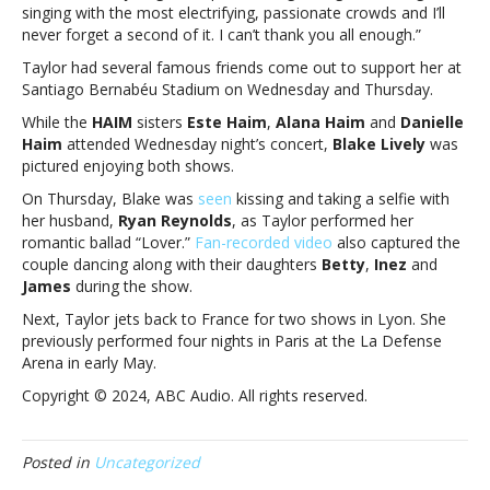
Eras
singing with the most electrifying, passionate crowds and I’ll
Tour
never forget a second of it. I can’t thank you all enough.”
showsTaylor
Taylor had several famous friends come out to support her at
Swift
Santiago Bernabéu Stadium on Wednesday and Thursday.
thanks
fans
While the
HAIM
sisters
Este Haim
,
Alana Haim
and
Danielle
in
Haim
attended Wednesday night’s concert,
Blake Lively
was
Madrid
pictured enjoying both shows.
for
On Thursday, Blake was
seen
kissing and taking a selfie with
“magical”
her husband,
Ryan Reynolds
, as Taylor performed her
Eras
romantic ballad “Lover.”
Fan-recorded video
also captured the
Tour
couple dancing along with their daughters
Betty
,
Inez
and
shows
James
during the show.
Next, Taylor jets back to France for two shows in Lyon. She
previously performed four nights in Paris at the La Defense
Arena in early May.
Copyright © 2024, ABC Audio. All rights reserved.
Posted in
Uncategorized