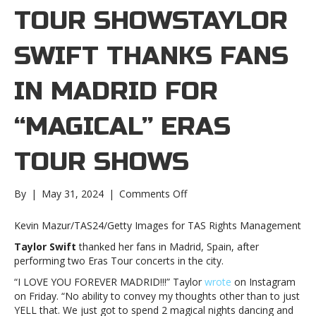
TOUR SHOWSTAYLOR
SWIFT THANKS FANS
IN MADRID FOR
“MAGICAL” ERAS
TOUR SHOWS
on
By
|
May 31, 2024
|
Comments Off
Taylor
Swift
Kevin Mazur/TAS24/Getty Images for TAS Rights Management
thanks
Taylor Swift
thanked her fans in Madrid, Spain, after
fans
performing two Eras Tour concerts in the city.
in
Madrid
“I LOVE YOU FOREVER MADRID!!!” Taylor
wrote
on Instagram
for
on Friday. “No ability to convey my thoughts other than to just
“magical”
YELL that. We just got to spend 2 magical nights dancing and