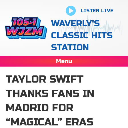
LISTEN LIVE
WAVERLY'S
CLASSIC HITS
STATION
Menu
TAYLOR SWIFT
THANKS FANS IN
MADRID FOR
“MAGICAL” ERAS