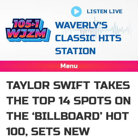
LISTEN LIVE
WAVERLY'S
CLASSIC HITS
STATION
Menu
TAYLOR SWIFT TAKES
THE TOP 14 SPOTS ON
THE ‘BILLBOARD’ HOT
100, SETS NEW