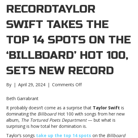
RECORDTAYLOR
SWIFT TAKES THE
TOP 14 SPOTS ON THE
‘BILLBOARD’ HOT 100,
SETS NEW RECORD
on
By
|
April 29, 2024
|
Comments Off
Taylor
Swift
Beth Garrabrant
takes
It probably doesn’t come as a surprise that
Taylor Swift
is
the
dominating the
Billboard
Hot 100 with songs from her new
top
album,
The Tortured Poets Department
— but what is
14
surprising is how total her domination is.
spots
on
Taylor’s songs
take up the top 14 spots
on the
Billboard