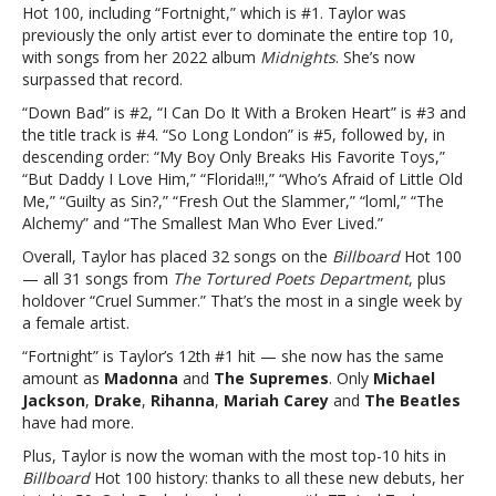
the
Hot 100, including “Fortnight,” which is #1. Taylor was
‘Billboard’
previously the only artist ever to dominate the entire top 10,
Hot
with songs from her 2022 album
Midnights
. She’s now
100,
surpassed that record.
sets
“Down Bad” is #2, “I Can Do It With a Broken Heart” is #3 and
new
the title track is #4. “So Long London” is #5, followed by, in
recordTaylor
descending order: “My Boy Only Breaks His Favorite Toys,”
Swift
“But Daddy I Love Him,” “Florida!!!,” “Who’s Afraid of Little Old
takes
Me,” “Guilty as Sin?,” “Fresh Out the Slammer,” “loml,” “The
the
Alchemy” and “The Smallest Man Who Ever Lived.”
top
14
Overall, Taylor has placed 32 songs on the
Billboard
Hot 100
spots
— all 31 songs from
The Tortured Poets Department
, plus
on
holdover “Cruel Summer.” That’s the most in a single week by
the
a female artist.
‘Billboard’
“Fortnight” is Taylor’s 12th #1 hit — she now has the same
Hot
amount as
Madonna
and
The Supremes
. Only
Michael
100,
Jackson
,
Drake
,
Rihanna
,
Mariah Carey
and
The Beatles
sets
have had more.
new
record
Plus, Taylor is now the woman with the most top-10 hits in
Billboard
Hot 100 history: thanks to all these new debuts, her