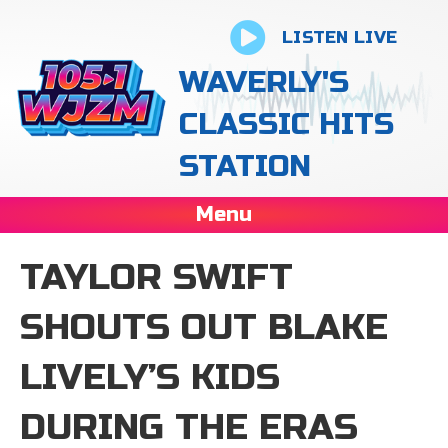
LISTEN LIVE
WAVERLY'S
CLASSIC HITS
STATION
Menu
TAYLOR SWIFT
SHOUTS OUT BLAKE
LIVELY’S KIDS
DURING THE ERAS