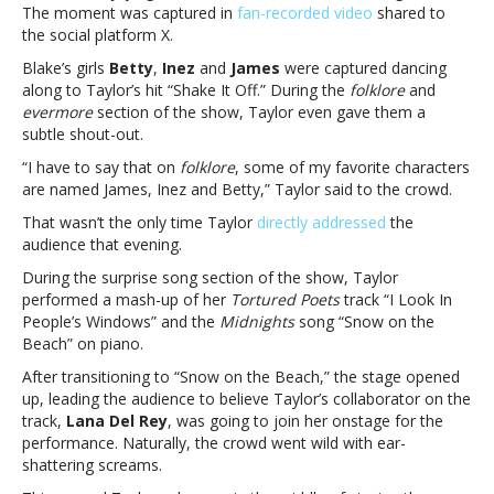
The
The moment was captured in
fan-recorded video
shared to
Eras
the social platform X.
Tour
Blake’s girls
Betty
,
Inez
and
James
were captured dancing
stopTaylor
along to Taylor’s hit “Shake It Off.” During the
folklore
and
Swift
evermore
section of the show, Taylor even gave them a
shouts
subtle shout-out.
out
Blake
“I have to say that on
folklore
, some of my favorite characters
Lively’s
are named James, Inez and Betty,” Taylor said to the crowd.
kids
That wasn’t the only time Taylor
directly addressed
the
during
audience that evening.
The
Eras
During the surprise song section of the show, Taylor
Tour
performed a mash-up of her
Tortured Poets
track “I Look In
stop
People’s Windows” and the
Midnights
song “Snow on the
Beach” on piano.
After transitioning to “Snow on the Beach,” the stage opened
up, leading the audience to believe Taylor’s collaborator on the
track,
Lana Del Rey
, was going to join her onstage for the
performance. Naturally, the crowd went wild with ear-
shattering screams.