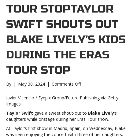
TOUR STOPTAYLOR
SWIFT SHOUTS OUT
BLAKE LIVELY’S KIDS
DURING THE ERAS
TOUR STOP
on
By
|
May 30, 2024
|
Comments Off
Taylor
Swift
Javier Vicencio / Eyepix Group/Future Publishing via Getty
shouts
Images
out
Taylor Swift
gave a sweet shout-out to
Blake Lively
‘s
Blake
daughters while onstage during her Eras Tour show.
Lively’s
kids
At Taylor’s first show in Madrid, Spain, on Wednesday, Blake
during
was seen enjoying the concert with three of her daughters.