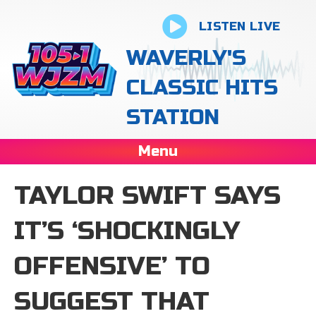
LISTEN LIVE
WAVERLY'S
CLASSIC HITS
STATION
Menu
TAYLOR SWIFT SAYS
IT’S ‘SHOCKINGLY
OFFENSIVE’ TO
SUGGEST THAT