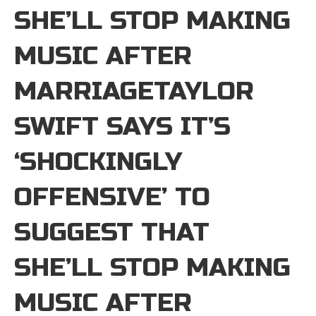
SHE’LL STOP MAKING
MUSIC AFTER
MARRIAGETAYLOR
SWIFT SAYS IT’S
‘SHOCKINGLY
OFFENSIVE’ TO
SUGGEST THAT
SHE’LL STOP MAKING
MUSIC AFTER