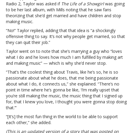
‘shockingly
Radio 2, Taylor was asked if
The Life of a Showgirl
was going
offensive’
to be her last album, with Mills noting that he saw fans
to
theorizing that she’d get married and have children and stop
suggest
making music.
that
“No!” Taylor replied, adding that that idea is “a shockingly
she’ll
offensive thing to say. It’s not why people get married, so that
stop
they can quit their job.”
making
music
Taylor went on to note that she’s marrying a guy who “loves
after
what I do and he loves how much I am fulfilled by making art
marriage
and making music” — which is why she’d never stop.
“That’s the coolest thing about Travis, like he’s so, he is so
passionate about what he does, that me being passionate
about what I do, it connects us,” she explained. “There’s no
point in time where he’s gonna be like, ‘I’m really upset that
you’re still making the music, the music thing that I signed up
for, that I knew you love, I thought you were gonna stop doing
that.’”
“[It’s] the most fun thing in the world to be able to support
each other,” she added.
(This is an updated version of a story that was posted on