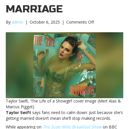
MARRIAGE
on
By
admin
|
October 6, 2025
|
Comments Off
Taylor
Swift
says
it’s
‘shockingly
offensive’
to
suggest
that
she’ll
stop
making
music
Taylor Swift, ‘The Life of a Showgirl’ cover image (Mert Alas &
after
Marcus Piggot)
marriageTaylor
Taylor Swift
says fans need to calm down: Just because she’s
Swift
getting married doesn’t mean she’ll stop making records.
says
it’s
While appearing on
The Scott Mills Breakfast Show
on BBC